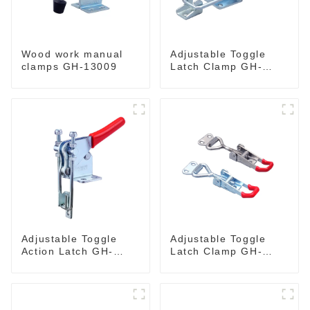
Wood work manual
Adjustable Toggle
clamps GH-13009
Latch Clamp GH-
40341
Adjustable Toggle
Adjustable Toggle
Action Latch GH-
Latch Clamp GH-
40324
4001