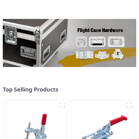
Top Selling Products