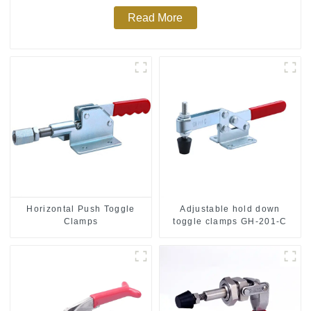
Read More
Horizontal Push Toggle
Adjustable hold down
Clamps
toggle clamps GH-201-C