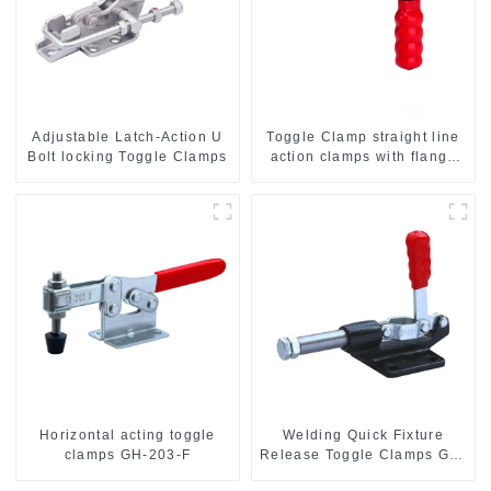
Adjustable Latch-Action U
Toggle Clamp straight line
Bolt locking Toggle Clamps
action clamps with flange
base CH-36092
Horizontal acting toggle
Welding Quick Fixture
clamps GH-203-F
Release Toggle Clamps GH-
305-CM