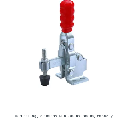
Vertical toggle clamps with 200lbs loading capacity