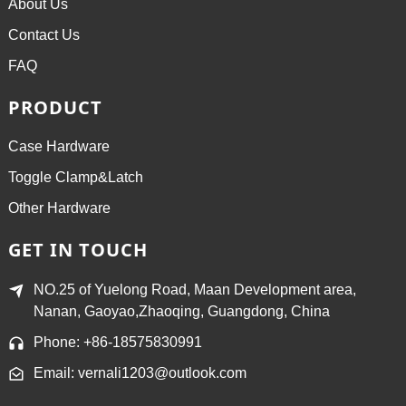
About Us
Contact Us
FAQ
PRODUCT
Case Hardware
Toggle Clamp&Latch
Other Hardware
GET IN TOUCH
NO.25 of Yuelong Road, Maan Development area,
Nanan, Gaoyao,Zhaoqing, Guangdong, China
Phone: +86-18575830991
Email: vernali1203@outlook.com