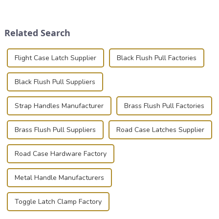
transportation of precision
place is critical. Toggle
and valuable equipment. In
clamps have become the
this blog, we’ll delve into the
solution of choice, primarily
Related Search
basic...
known for t...
Flight Case Latch Supplier
Black Flush Pull Factories
Black Flush Pull Suppliers
Strap Handles Manufacturer
Brass Flush Pull Factories
Brass Flush Pull Suppliers
Road Case Latches Supplier
Road Case Hardware Factory
Metal Handle Manufacturers
Toggle Latch Clamp Factory