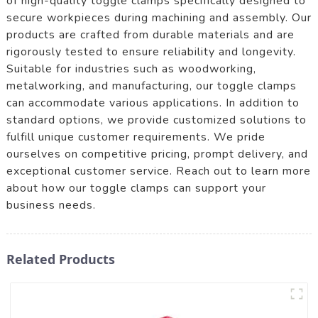
of high-quality toggle clamps specifically designed to
secure workpieces during machining and assembly. Our
products are crafted from durable materials and are
rigorously tested to ensure reliability and longevity.
Suitable for industries such as woodworking,
metalworking, and manufacturing, our toggle clamps
can accommodate various applications. In addition to
standard options, we provide customized solutions to
fulfill unique customer requirements. We pride
ourselves on competitive pricing, prompt delivery, and
exceptional customer service. Reach out to learn more
about how our toggle clamps can support your
business needs.
Related Products