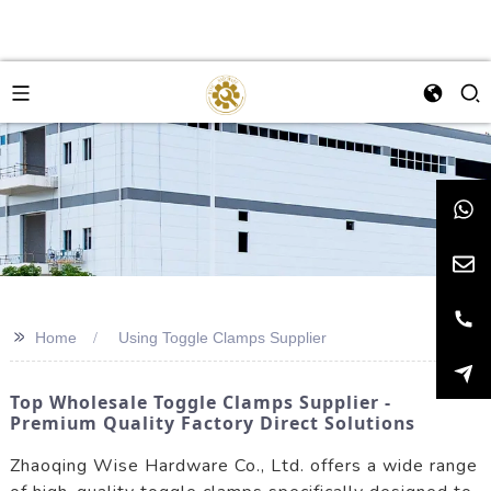
>>
Home
Using Toggle Clamps Supplier
Top Wholesale Toggle Clamps Supplier -
Premium Quality Factory Direct Solutions
Zhaoqing Wise Hardware Co., Ltd. offers a wide range