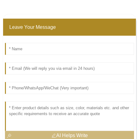
Leave Your Message
AI Helps Write