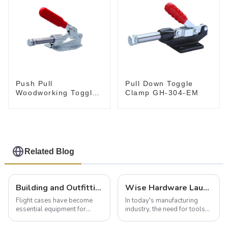
Push Pull
Pull Down Toggle
Woodworking Toggle
Clamp GH-304-EM
Clamp GH-36020
Related Blog
Building and Outfitting Your Flight Case: A Comprehensive Guide to Protecting Your Valuables
Wise Hardware Launches Multi-Function Hinged Clamp For Safe Manual Clamping
Flight cases have become
In today's manufacturing
essential equipment for
industry, the need for tools
professionals in various
that can securely position
industries to ensure the safe
components or parts into