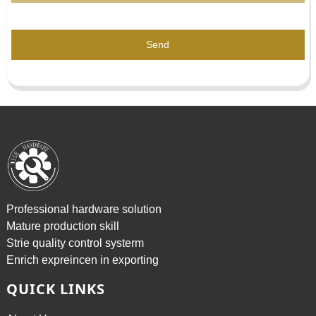
Send
Professional hardware solution
Mature production skill
Strie quality control systerm
Enrich expreincen in exporting
QUICK LINKS