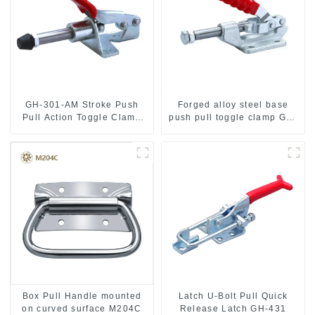
GH-301-AM Stroke Push
Forged alloy steel base
Pull Action Toggle Clamp
push pull toggle clamp GH-
Hand Tool
36003M
Box Pull Handle mounted
Latch U-Bolt Pull Quick
on curved surface M204C
Release Latch GH-431