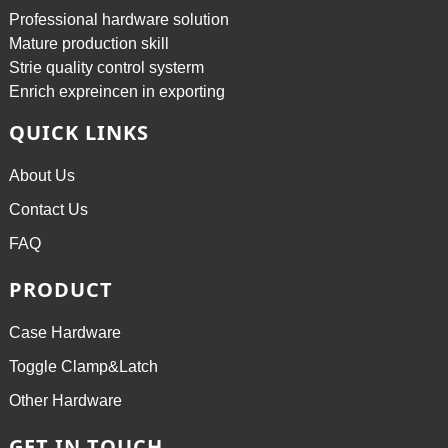
Professional hardware solution
Mature production skill
Strie quality control systerm
Enrich expreincen in exporting
QUICK LINKS
About Us
Contact Us
FAQ
PRODUCT
Case Hardware
Toggle Clamp&Latch
Other Hardware
GET IN TOUCH