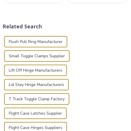
professionals in various
that can securely position
industries to ensure the safe
components or parts into
transportation of precision
place is critical. Toggle
and valuable equipment. In
clamps have become the
this blog, we’ll delve into the
solution of choice, primarily
Related Search
basic...
known for t...
Flush Pull Ring Manufacturer
Small Toggle Clamps Supplier
Lift Off Hinge Manufacturers
Lid Stay Hinge Manufacturers
T Track Toggle Clamp Factory
Flight Case Latches Supplier
Flight Case Hinges Suppliers