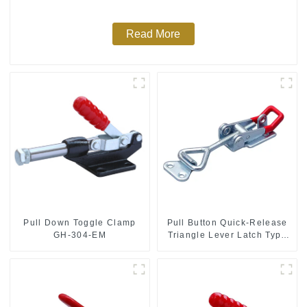
Read More
Pull Down Toggle Clamp
Pull Button Quick-Release
GH-304-EM
Triangle Lever Latch Type
Toggle Clamp