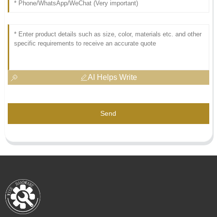
AI Helps Write
Send