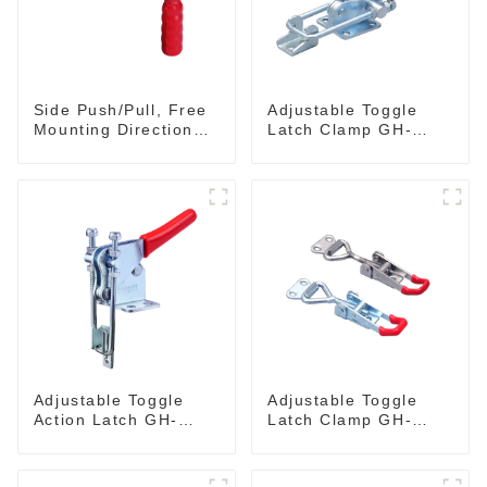
Side Push/Pull, Free
Adjustable Toggle
Mounting Direction
Latch Clamp GH-
GH-36204
40341
Adjustable Toggle
Adjustable Toggle
Action Latch GH-
Latch Clamp GH-
40324
4001