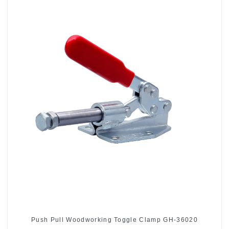
Push Pull Woodworking Toggle Clamp GH-36020