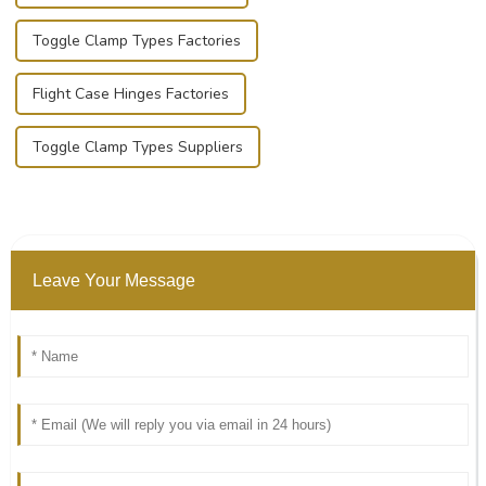
Toggle Clamp Types Factories
Flight Case Hinges Factories
Toggle Clamp Types Suppliers
Leave Your Message