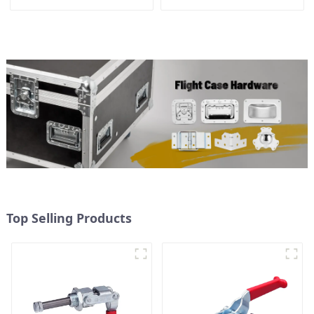
Top Selling Products