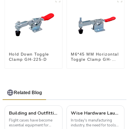
M6*45 MM Horizontal
Hold Down Toggle
Toggle Clamp GH-
Clamp GH-225-D
201-B
Related Blog
Building and Outfitting Your Flight Case: A Comprehensive Guide to Protecting Your Valuables
Wise Hardware Launches Multi-Function Hinged Clamp For Safe Manual Clamping
Flight cases have become
In today's manufacturing
essential equipment for
industry, the need for tools