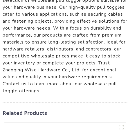
selection of wholesale pull toggle options suitable for
your hardware business. Our high-quality pull toggles
cater to various applications, such as securing cables
and fastening objects, providing effective solutions for
your hardware needs. With a focus on durability and
performance, our products are crafted from premium
materials to ensure long-lasting satisfaction. Ideal for
hardware retailers, distributors, and contractors, our
competitive wholesale prices make it easy to stock
your inventory or complete your projects. Trust
Zhaoqing Wise Hardware Co., Ltd. for exceptional
value and quality in your hardware requirements.
Contact us to learn more about our wholesale pull
toggle offerings.
Related Products