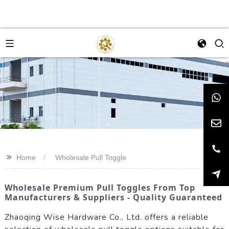
>>
Home
Wholesale Pull Toggle
Wholesale Premium Pull Toggles From Top
Manufacturers & Suppliers - Quality Guaranteed
Zhaoqing Wise Hardware Co., Ltd. offers a reliable