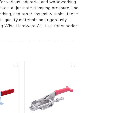
for various industrial and woodworking
ndles, adjustable clamping pressure, and
orking, and other assembly tasks, these
h-quality materials and rigorously
g Wise Hardware Co., Ltd. for superior