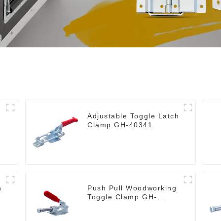
Adjustable Toggle Latch
Clamp GH-40341
h
Push Pull Woodworking
Toggle Clamp GH-
36020