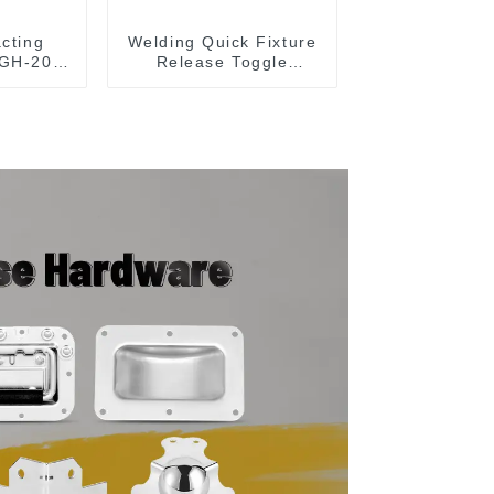
acting
Welding Quick Fixture
 GH-203-
Release Toggle
Clamps GH-305-CM