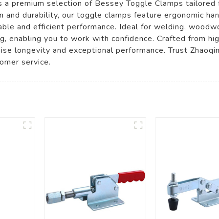
s a premium selection of Bessey Toggle Clamps tailored 
on and durability, our toggle clamps feature ergonomic ha
able and efficient performance. Ideal for welding, woodw
g, enabling you to work with confidence. Crafted from hig
se longevity and exceptional performance. Trust Zhaoqin
omer service.