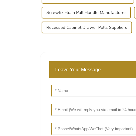
Screwfix Flush Pull Handle Manufacturer
Recessed Cabinet Drawer Pulls Suppliers
Leave Your Message