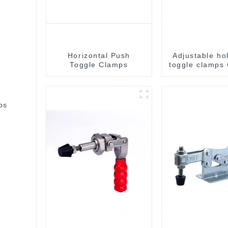
Horizontal Push
Adjustable ho
Toggle Clamps
toggle clamps
C
bs