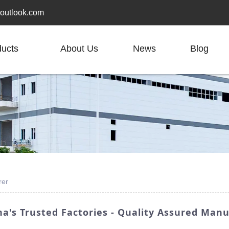
outlook.com
ducts
About Us
News
Blog
rer
a's Trusted Factories - Quality Assured Man