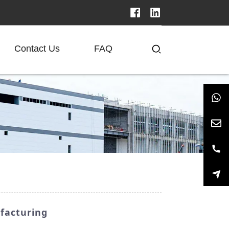
Contact Us
FAQ
ufacturing