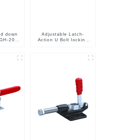
ld down
Adjustable Latch-
 GH-201-
Action U Bolt locking
Toggle Clamps