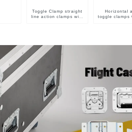
Toggle Clamp straight
Horizontal 
line action clamps with
toggle clamps
flange base CH-36092
F