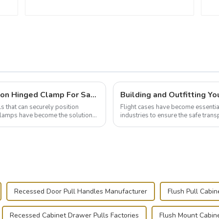
Wise Hardware Launches Multi-Function Hinged Clamp For Safe Manual Clamping
ls that can securely position
Flight cases have become essentia
e clamps have become the solution
industries to ensure the safe trans
this blog, we’ll delve into the basic.
Recessed Door Pull Handles Manufacturer
Flush Pull Cabi
Recessed Cabinet Drawer Pulls Factories
Flush Mount Cabine