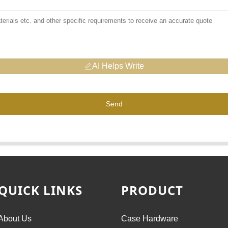
AI Helps Write
Send
QUICK LINKS
PRODUCT
About Us
Case Hardware