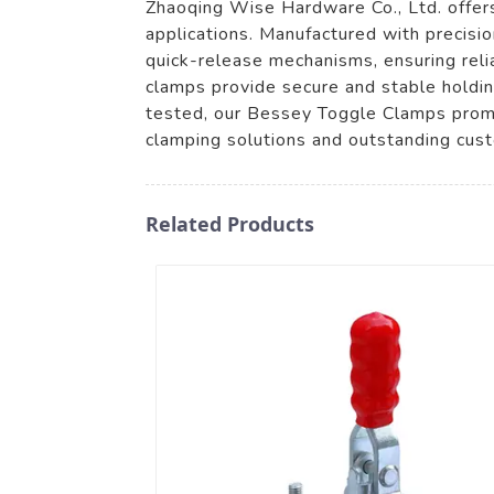
Zhaoqing Wise Hardware Co., Ltd. offer
applications. Manufactured with precisi
quick-release mechanisms, ensuring reli
clamps provide secure and stable holdin
tested, our Bessey Toggle Clamps promi
clamping solutions and outstanding cust
Related Products