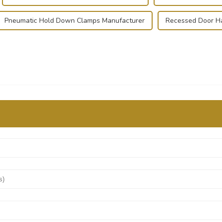
Pneumatic Hold Down Clamps Manufacturer
Recessed Door Ha