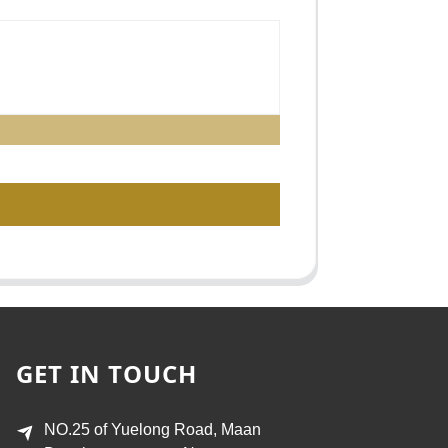
GET IN TOUCH
NO.25 of Yuelong Road, Maan