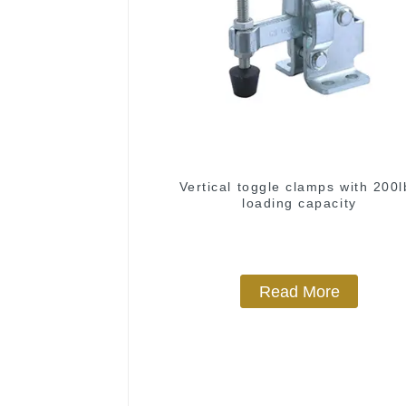
Vertical toggle clamps with 200l
loading capacity
Read More