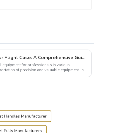
Building and Outfitting Your Flight Case: A Comprehensive Guide to Protecting Your Valuables
l equipment for professionals in various
portation of precision and valuable equipment. In
..
net Handles Manufacturer
t Pulls Manufacturers