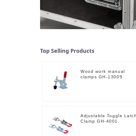
Top Selling Products
Wood work manual
clamps GH-13009
Adjustable Toggle Latc
Clamp GH-4001