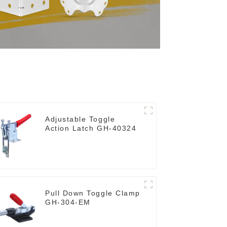
Adjustable Toggle
Action Latch GH-40324
Pull Down Toggle Clamp
GH-304-EM