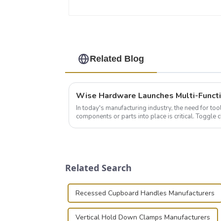
Related Blog
In today's manufacturing industry, the need for too
components or parts into place is critical. Toggl
of choice, primarily known for t...
Related Search
Recessed Cupboard Handles Manufacturers
Vertical Hold Down Clamps Manufacturers