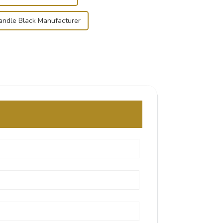
ndle Black Manufacturer