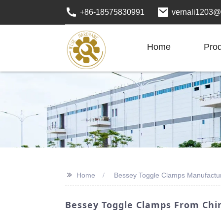
+86-18575830991
vernali1203@
Home
Pro
>>
Home
Bessey Toggle Clamps Manufactu
Bessey Toggle Clamps From Chin