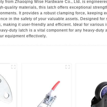
 from Zhaoqing Wise Hardware Co., Ltd. is engineered 
h-quality materials, this latch offers exceptional strengt
ronments. It provides a robust clamping force, keeping 
ence in the safety of your valuable assets. Designed fo
, making it user-friendly and efficient. Ideal for various
eavy-duty latch is a vital component for any heavy-duty 
our equipment effectively.