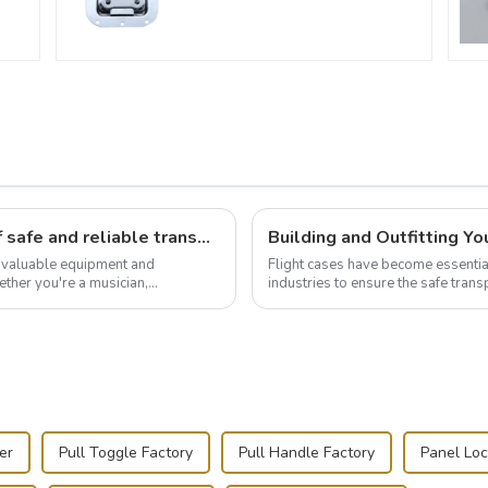
Flight case hardware: the backbone of safe and reliable transportation
t valuable equipment and
Flight cases have become essentia
ther you're a musician,
industries to ensure the safe trans
.
this blog, we’ll delve into the basic.
er
Pull Toggle Factory
Pull Handle Factory
Panel Loc