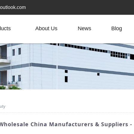
outlook.com
ducts
About Us
News
Blog
uty
Wholesale China Manufacturers & Suppliers 