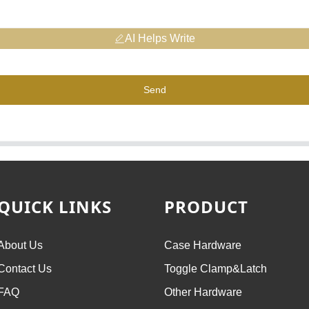
AI Helps Write
Send
QUICK LINKS
PRODUCT
About Us
Case Hardware
Contact Us
Toggle Clamp&Latch
FAQ
Other Hardware