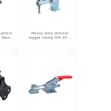
astors
Heavy duty vertical
 Swivel
toggle clamp GH-101-
g Load
H
y