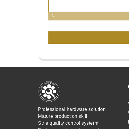
Professional hardware solution
Mature production skill
Strie quality control systerm