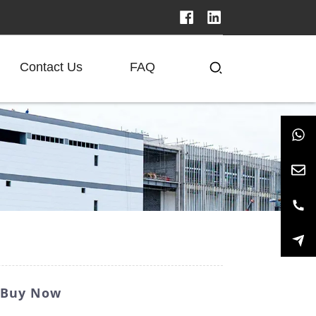
Contact Us
FAQ
- Buy Now