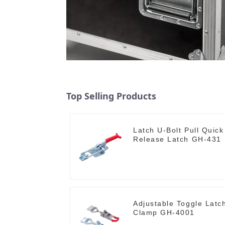
Top Selling Products
Latch U-Bolt Pull Quick
Release Latch GH-431
Adjustable Toggle Latc
Clamp GH-4001