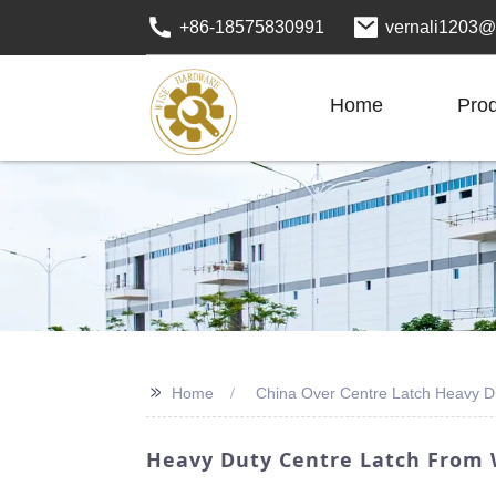
+86-18575830991
vernali1203@
Home
Pro
>>
Home
China Over Centre Latch Heavy D
Heavy Duty Centre Latch From 