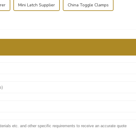
rer
Mini Latch Supplier
China Toggle Clamps