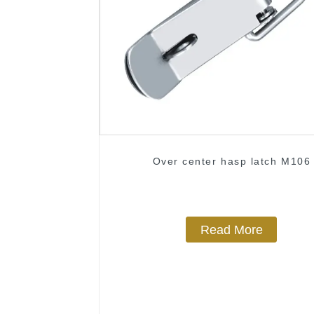
Over center hasp latch M106
Read More