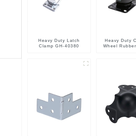
Heavy Duty Latch
Heavy Duty C
Clamp GH-40380
Wheel Rubber
Wheels 300k
Capacit