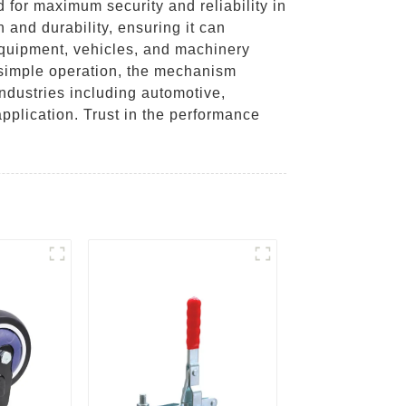
for maximum security and reliability in
h and durability, ensuring it can
equipment, vehicles, and machinery
r simple operation, the mechanism
 industries including automotive,
application. Trust in the performance