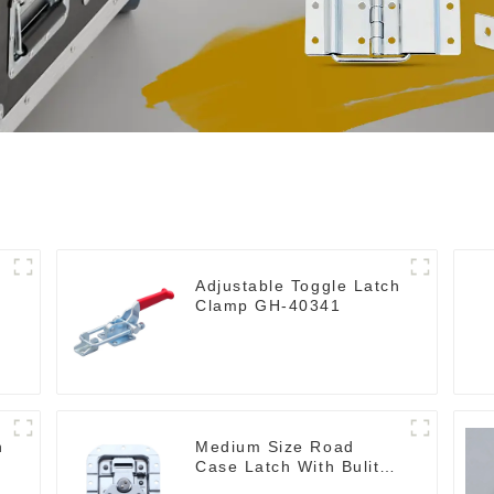
Adjustable Toggle Latch
Clamp GH-40341
h
Medium Size Road
Case Latch With Bulit-In
Spring