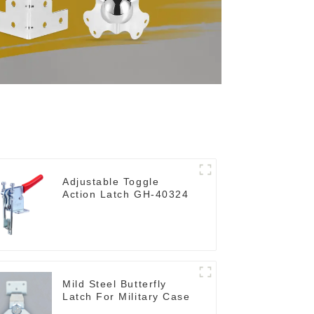
Adjustable Toggle
Action Latch GH-40324
Mild Steel Butterfly
Latch For Military Case