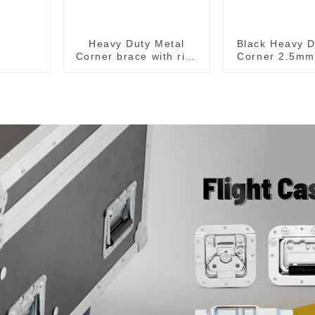
Heavy Duty Metal
Black Heavy D
Corner brace with ribs
Corner 2.5mm
MB5340A