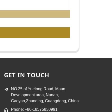
GET IN TOUCH
NO.25 of Yuelong Road, Maan
Development area, Nanan,
Gaoyao,Zhaoqing, Guangdong, China
Phone: +86-18575830991