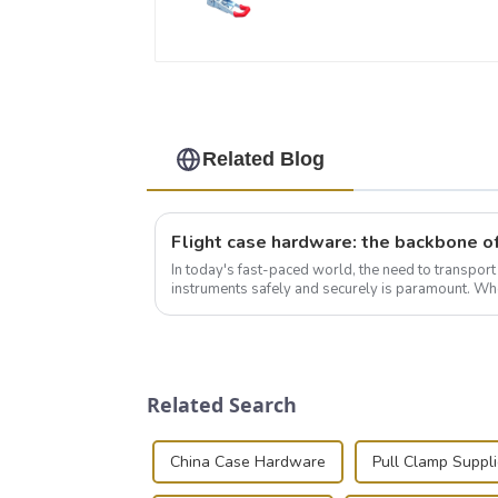
Related Blog
In today's fast-paced world, the need to transpor
instruments safely and securely is paramount. Whe
audiovisual technician, photographer, or just som..
Related Search
China Case Hardware
Pull Clamp Suppli