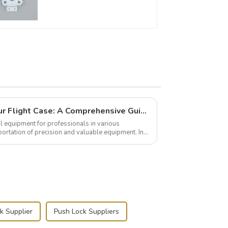
Building and Outfitting Your Flight Case: A Comprehensive Guide to Protecting Your Valuables
l equipment for professionals in various
portation of precision and valuable equipment. In
..
k Supplier
Push Lock Suppliers