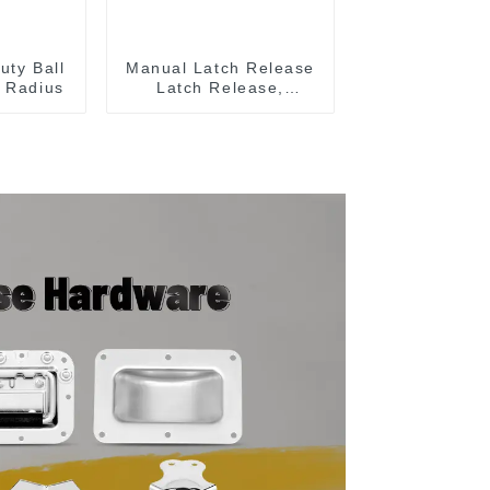
uty Ball
Manual Latch Release
 Radius
Latch Release,
Includes Latch Plate