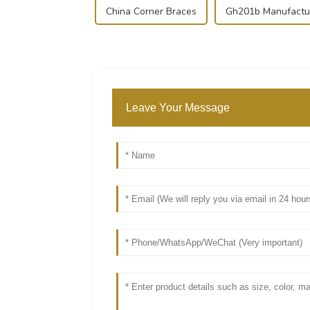
China Corner Braces
Gh201b Manufactu
Leave Your Message