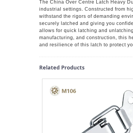
The China Over Centre Latch Heavy Duty
industrial settings. Constructed from hig
withstand the rigors of demanding envi
securely latched and giving you confid
allows for quick latching and unlatching
manufacturing, and construction, this h
and resilience of this latch to protect y
Related Products