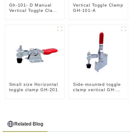
Gh-101- D Manual
Vertical Toggle Clamp
Vertical Toggle Clamp
GH-101-A
Flat Base Slotted Arm
700N
Small size Horizontal
Side-mounted toggle
toggle clamp GH-201
clamp vertical GH-
101-B
Related Blog