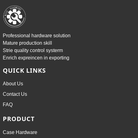
Professional hardware solution
Mature production skill
Strie quality control systerm
Enrich expreincen in exporting
QUICK LINKS
About Us
Contact Us
FAQ
PRODUCT
Case Hardware