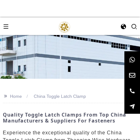
>>
Home
China Toggle Latch Clamp
Quality Toggle Latch Clamps From Top China
Manufacturers & Suppliers For Fasteners
Experience the exceptional quality of the China