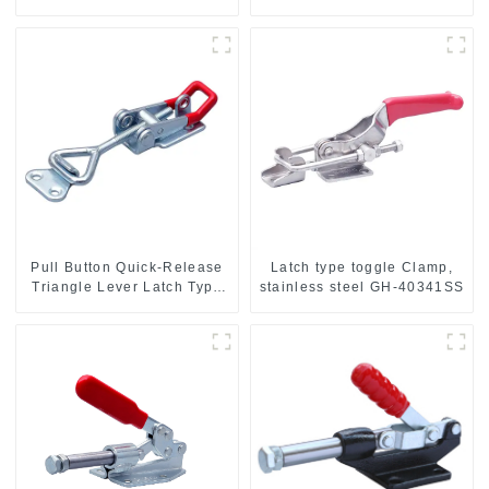
Clamp Clip M115A
Pull Button Quick-Release
Latch type toggle Clamp,
Triangle Lever Latch Type
stainless steel GH-40341SS
Toggle Clamp