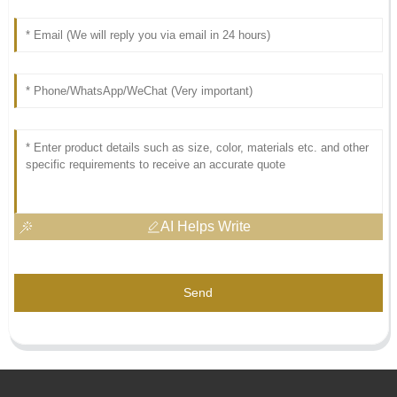
AI Helps Write
Send