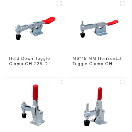
M6*45 MM Horizontal
Hold Down Toggle
Toggle Clamp GH-
Clamp GH-225-D
201-B