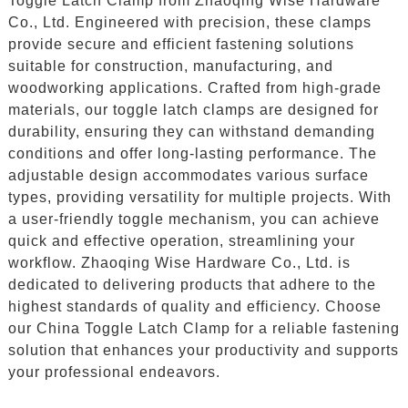
Toggle Latch Clamp from Zhaoqing Wise Hardware
Co., Ltd. Engineered with precision, these clamps
provide secure and efficient fastening solutions
suitable for construction, manufacturing, and
woodworking applications. Crafted from high-grade
materials, our toggle latch clamps are designed for
durability, ensuring they can withstand demanding
conditions and offer long-lasting performance. The
adjustable design accommodates various surface
types, providing versatility for multiple projects. With
a user-friendly toggle mechanism, you can achieve
quick and effective operation, streamlining your
workflow. Zhaoqing Wise Hardware Co., Ltd. is
dedicated to delivering products that adhere to the
highest standards of quality and efficiency. Choose
our China Toggle Latch Clamp for a reliable fastening
solution that enhances your productivity and supports
your professional endeavors.