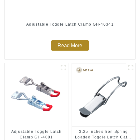
Adjustable Toggle Latch Clamp GH-40341
Read More
Adjustable Toggle Latch
3.25 inches Iron Spring
Clamp GH-4001
Loaded Toggle Latch Catch