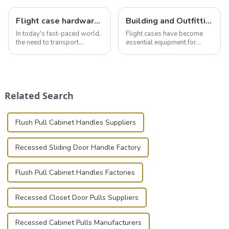
Flight case hardware: the backbone of safe and reliable transportation
Building and Outfitting Your Flight Case: A Comprehensive Guide to Protecting Your Valuables
In today's fast-paced world,
Flight cases have become
the need to transport
essential equipment for
valuable equipment and
professionals in various
instruments safely and
industries to ensure the safe
securely is paramount.
transportation of precision
Whether you're a musician,
and valuable equipment. In
audiovisual technician,
this blog, we’ll delve into the
Related Search
photographer, or just som...
basic...
Flush Pull Cabinet Handles Suppliers
Recessed Sliding Door Handle Factory
Flush Pull Cabinet Handles Factories
Recessed Closet Door Pulls Suppliers
Recessed Cabinet Pulls Manufacturers