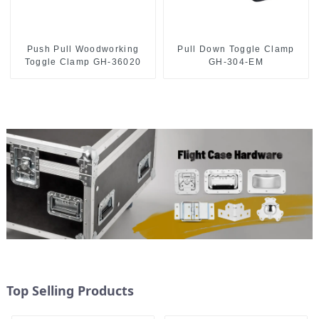
Push Pull Woodworking
Pull Down Toggle Clamp
Toggle Clamp GH-36020
GH-304-EM
Top Selling Products