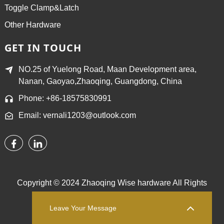
Toggle Clamp&Latch
Other Hardware
GET IN TOUCH
NO.25 of Yuelong Road, Maan Development area,
Nanan, Gaoyao,Zhaoqing, Guangdong, China
Phone: +86-18575830991
Email: vernali1203@outlook.com
Copyright © 2024 Zhaoqing Wise hardware All Rights
Reserved.
Sitemap,
TOP BLOG
Top Search
Leave Your Message