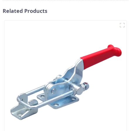
Related Products