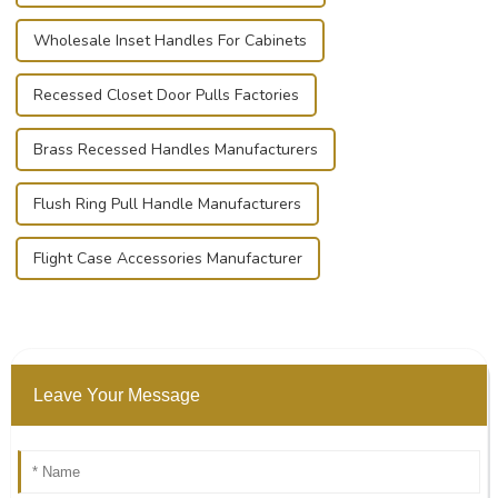
Wholesale Inset Handles For Cabinets
Recessed Closet Door Pulls Factories
Brass Recessed Handles Manufacturers
Flush Ring Pull Handle Manufacturers
Flight Case Accessories Manufacturer
Leave Your Message