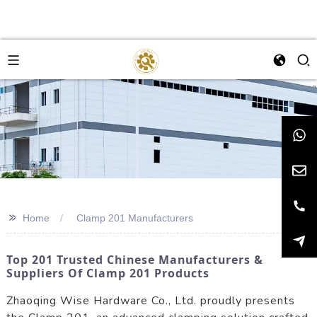
>>
Home
Clamp 201 Manufacturers
Top 201 Trusted Chinese Manufacturers &
Suppliers Of Clamp 201 Products
Zhaoqing Wise Hardware Co., Ltd. proudly presents