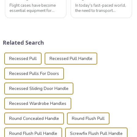
Flight cases have become
In today's fast-paced world,
essential equipment for
the need to transport
professionals in various
valuable equipment and
industries to ensure the safe
instruments safely and
transportation of precision
securely is paramount.
and valuable equipment. In
Whether you're a musician,
this blog, we’ll delve into the
audiovisual technician,
Related Search
basic...
photographer, or just som...
Recessed Pull
Recessed Pull Handle
Recessed Pulls For Doors
Recessed Sliding Door Handle
Recessed Wardrobe Handles
Round Concealed Handle
Round Flush Pull
Round Flush Pull Handle
Screwfix Flush Pull Handle