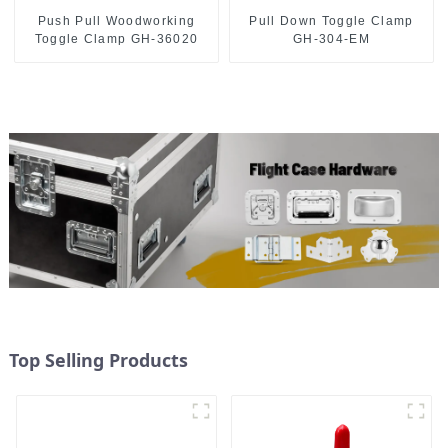
Push Pull Woodworking
Pull Down Toggle Clamp
Toggle Clamp GH-36020
GH-304-EM
Top Selling Products