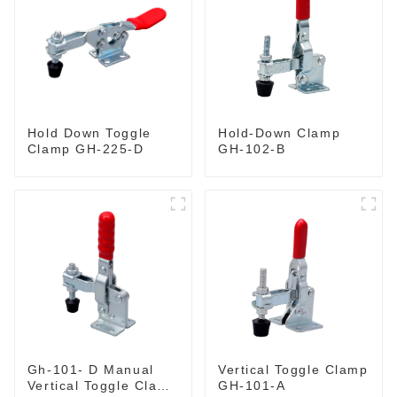
Hold-Down Clamp
Hold Down Toggle
GH-102-B
Clamp GH-225-D
Gh-101- D Manual
Vertical Toggle Clamp
Vertical Toggle Clamp
GH-101-A