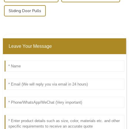
Sliding Door Pulls
Leave Your Message