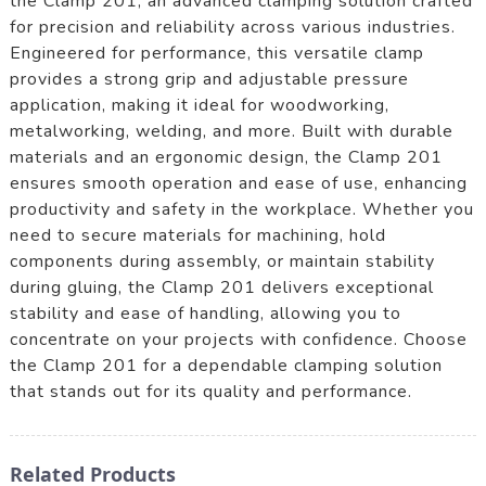
the Clamp 201, an advanced clamping solution crafted
for precision and reliability across various industries.
Engineered for performance, this versatile clamp
provides a strong grip and adjustable pressure
application, making it ideal for woodworking,
metalworking, welding, and more. Built with durable
materials and an ergonomic design, the Clamp 201
ensures smooth operation and ease of use, enhancing
productivity and safety in the workplace. Whether you
need to secure materials for machining, hold
components during assembly, or maintain stability
during gluing, the Clamp 201 delivers exceptional
stability and ease of handling, allowing you to
concentrate on your projects with confidence. Choose
the Clamp 201 for a dependable clamping solution
that stands out for its quality and performance.
Related Products