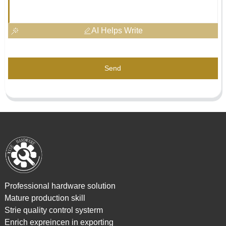
AI Helps Write
Send
Professional hardware solution
Mature production skill
Strie quality control systerm
Enrich expreincen in exporting