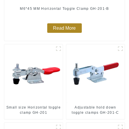
M6*45 MM Horizontal Toggle Clamp GH-201-B
Read More
Small size Horizontal toggle
Adjustable hold down
clamp GH-201
toggle clamps GH-201-C