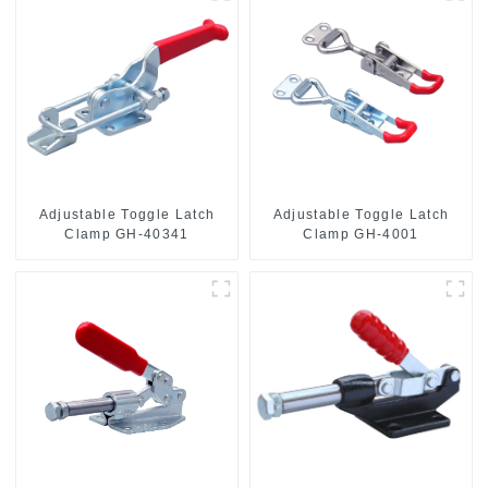
Adjustable Toggle Latch
Adjustable Toggle Latch
Clamp GH-40341
Clamp GH-4001