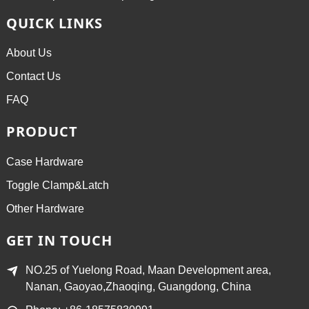
QUICK LINKS
About Us
Contact Us
FAQ
PRODUCT
Case Hardware
Toggle Clamp&Latch
Other Hardware
GET IN TOUCH
NO.25 of Yuelong Road, Maan Development area,
Nanan, Gaoyao,Zhaoqing, Guangdong, China