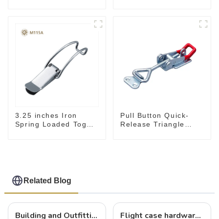
Flat Base Slotted Arm
700N
3.25 inches Iron
Pull Button Quick-
Spring Loaded Toggle
Release Triangle
Latch Catch Clamp
Lever Latch Type
Clip M115A
Toggle Clamp
Related Blog
Building and Outfitting Your Flight Case: A Comprehensive Guide to Protecting Your Valuables
Flight case hardware: the backbone of safe and reliable transportation