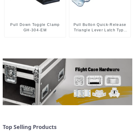
Pull Down Toggle Clamp
Pull Button Quick-Release
GH-304-EM
Triangle Lever Latch Type
Toggle Clamp
Top Selling Products