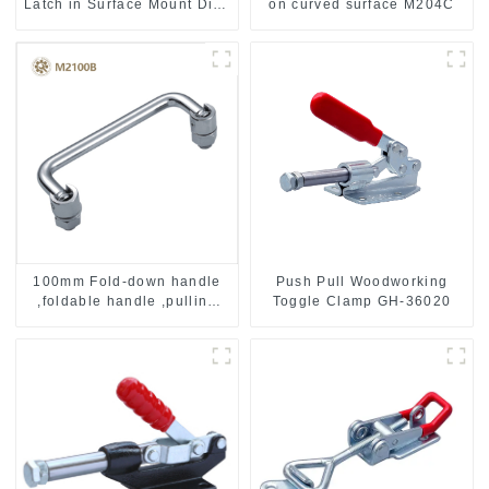
Latch in Surface Mount Dish
on curved surface M204C
with Protective Ridges
Push Pull Woodworking
100mm Fold-down handle
Toggle Clamp GH-36020
,foldable handle ,pulling
handle