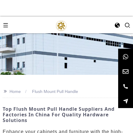
>>
Home
Flush Mount Pull Handle
Top Flush Mount Pull Handle Suppliers And
Factories In China For Quality Hardware
Solutions
Enhance your cabinets and furniture with the high-