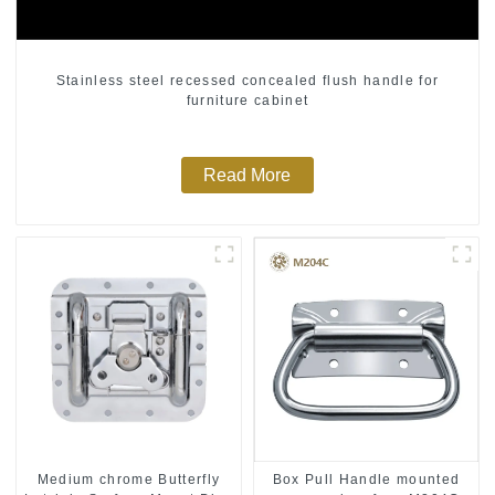
Stainless steel recessed concealed flush handle for
furniture cabinet
Read More
Medium chrome Butterfly
Box Pull Handle mounted