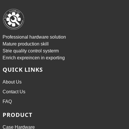
Professional hardware solution
Mature production skill
Strie quality control systerm
Enrich expreincen in exporting
QUICK LINKS
About Us
Contact Us
FAQ
PRODUCT
Case Hardware