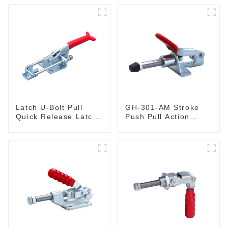
Latch U-Bolt Pull
GH-301-AM Stroke
Quick Release Latch
Push Pull Action
GH-431
Toggle Clamp Hand
Tool