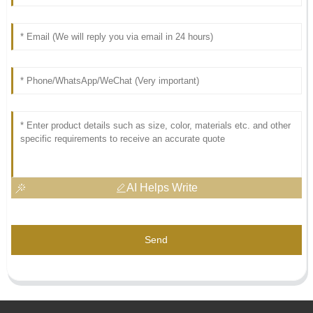
AI Helps Write
Send