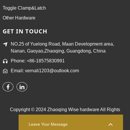
Toggle Clamp&Latch
Other Hardware
GET IN TOUCH
NO.25 of Yuelong Road, Maan Development area,
Nanan, Gaoyao,Zhaoqing, Guangdong, China
Phone: +86-18575830991
Email: vernali1203@outlook.com
Copyright © 2024 Zhaoqing Wise hardware All Rights
Reserved.
Sitemap,
TOP BLOG
Top Search
Leave Your Message