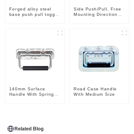
Forged alloy steel
Side Push/Pull, Free
base push pull toggle
Mounting Direction
clamp GH-36003M
GH-36204
140mm Surface
Road Case Handle
Handle With Spring
With Medium Size
For Road Case
Related Blog