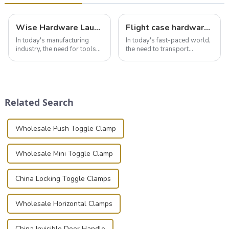
Wise Hardware Launches Multi-Function Hinged Clamp For Safe Manual Clamping
Flight case hardware: the backbone of safe and reliable transportation
In today's manufacturing
In today's fast-paced world,
industry, the need for tools
the need to transport
that can securely position
valuable equipment and
components or parts into
instruments safely and
place is critical. Toggle
securely is paramount.
clamps have become the
Whether you're a musician,
solution of choice, primarily
audiovisual technician,
Related Search
known for t...
photographer, or just som...
Wholesale Push Toggle Clamp
Wholesale Mini Toggle Clamp
China Locking Toggle Clamps
Wholesale Horizontal Clamps
China Invisible Door Handle