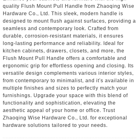
quality Flush Mount Pull Handle from Zhaoqing Wise
Hardware Co., Ltd. This sleek, modern handle is
designed to mount flush against surfaces, providing a
seamless and contemporary look. Crafted from
durable, corrosion-resistant materials, it ensures
long-lasting performance and reliability. Ideal for
kitchen cabinets, drawers, closets, and more, the
Flush Mount Pull Handle offers a comfortable and
ergonomic grip for effortless opening and closing. Its
versatile design complements various interior styles,
from contemporary to minimalist, and it's available in
multiple finishes and sizes to perfectly match your
furnishings. Upgrade your space with this blend of
functionality and sophistication, elevating the
aesthetic appeal of your home or office. Trust
Zhaoqing Wise Hardware Co., Ltd. for exceptional
hardware solutions tailored to your needs.