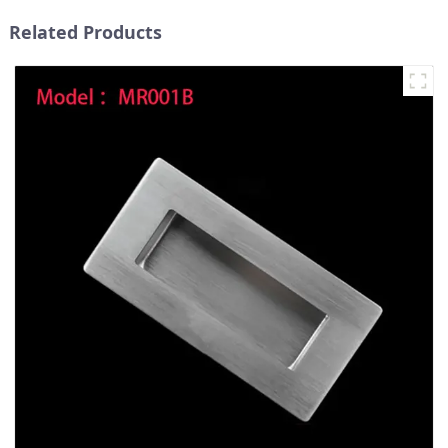
Related Products