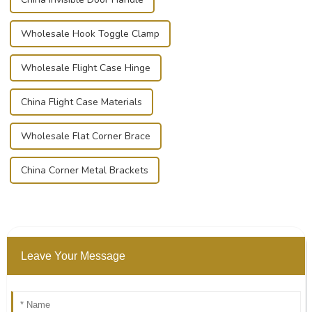
Wholesale Hook Toggle Clamp
Wholesale Flight Case Hinge
China Flight Case Materials
Wholesale Flat Corner Brace
China Corner Metal Brackets
Leave Your Message