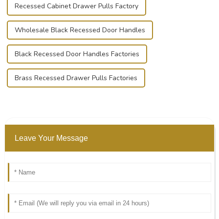
Recessed Cabinet Drawer Pulls Factory
Wholesale Black Recessed Door Handles
Black Recessed Door Handles Factories
Brass Recessed Drawer Pulls Factories
Leave Your Message