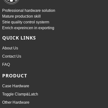
Professional hardware solution
Mature production skill
Strie quality control systerm
Enrich expreincen in exporting
QUICK LINKS
About Us
Contact Us
FAQ
PRODUCT
Case Hardware
Toggle Clamp&Latch
Other Hardware