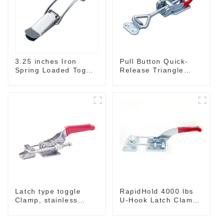
3.25 inches Iron
Pull Button Quick-
Spring Loaded Toggle
Release Triangle
Latch Catch Clamp
Lever Latch Type
Clip M115A
Toggle Clamp
Latch type toggle
RapidHold 4000 lbs
Clamp, stainless
U-Hook Latch Clamp
steel GH-40341SS
GH-40370