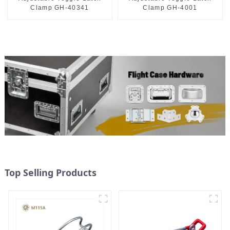
Clamp GH-40341
Clamp GH-4001
Top Selling Products