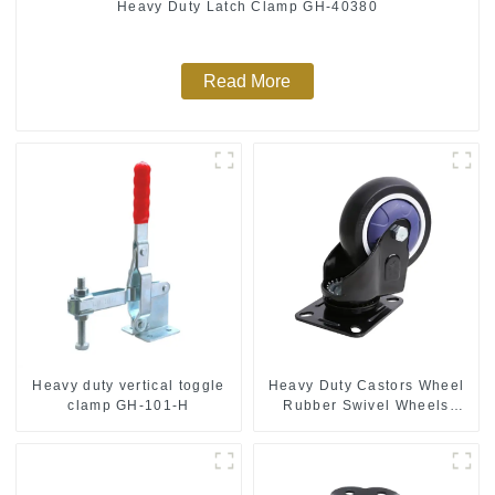
Heavy Duty Latch Clamp GH-40380
Read More
Heavy duty vertical toggle
Heavy Duty Castors Wheel
clamp GH-101-H
Rubber Swivel Wheels
300kg Load Capacity