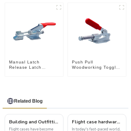
Push Pull
Manual Latch
Woodworking Toggle
Release Latch
Clamp GH-36020
Release, Includes
Latch Plate
Related Blog
Building and Outfitting Your Flight Case: A Comprehensive Guide to Protecting Your Valuables
Flight case hardware: the backbone of safe and reliable transportation
Flight cases have become
In today's fast-paced world,