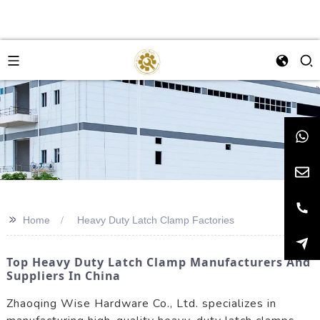
>>
Home
Heavy Duty Latch Clamp Factories
Top Heavy Duty Latch Clamp Manufacturers And
Suppliers In China
Zhaoqing Wise Hardware Co., Ltd. specializes in