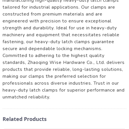
manufacturing high-quality heavy-duty latch clamps
tailored for industrial applications. Our clamps are
constructed from premium materials and are
engineered with precision to ensure exceptional
strength and durability. Ideal for use in heavy-duty
machinery and equipment that necessitates reliable
fastening, our heavy-duty latch clamps guarantee
secure and dependable locking mechanisms.
Committed to adhering to the highest quality
standards, Zhaoqing Wise Hardware Co., Ltd. delivers
products that provide reliable, long-lasting solutions,
making our clamps the preferred selection for
professionals across diverse industries. Trust in our
heavy-duty latch clamps for superior performance and
unmatched reliability.
Related Products