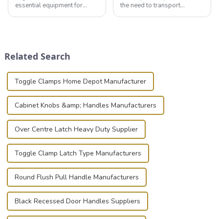
essential equipment for
the need to transport
professionals in various
valuable equipment and
industries to ensure the safe
instruments safely and
transportation of precision
securely is paramount.
and valuable equipment. In
Whether you're a musician,
this blog, we’ll delve into the
audiovisual technician,
Related Search
basic...
photographer, or just som...
Toggle Clamps Home Depot Manufacturer
Cabinet Knobs &amp; Handles Manufacturers
Over Centre Latch Heavy Duty Supplier
Toggle Clamp Latch Type Manufacturers
Round Flush Pull Handle Manufacturers
Black Recessed Door Handles Suppliers