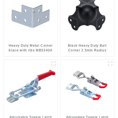
Heavy Duty Metal Corner
Black Heavy Duty Ball
brace with ribs MB5340A
Corner 2.5mm Radius
Adjustable Toggle Latch
Adjustable Toggle Latch