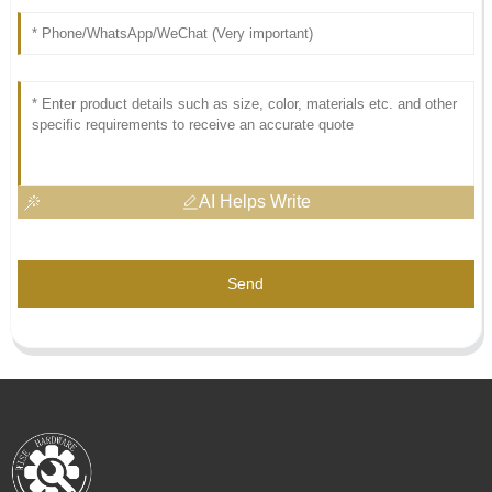
AI Helps Write
Send