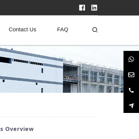
Contact Us
FAQ
rs Overview