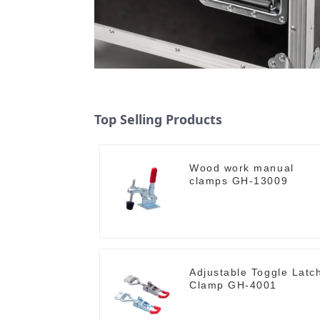
Top Selling Products
Wood work manual
clamps GH-13009
Adjustable Toggle Latc
Clamp GH-4001