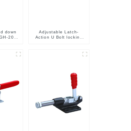
ld down
Adjustable Latch-
 GH-201-
Action U Bolt locking
Toggle Clamps