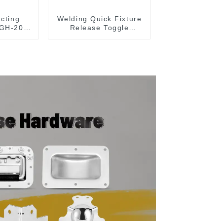
acting
Welding Quick Fixture
 GH-203-
Release Toggle
Clamps GH-305-CM