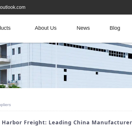
outlook.com
ducts
About Us
News
Blog
pliers
 Harbor Freight: Leading China Manufacture