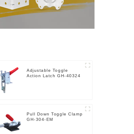
Adjustable Toggle
Action Latch GH-40324
Pull Down Toggle Clamp
GH-304-EM