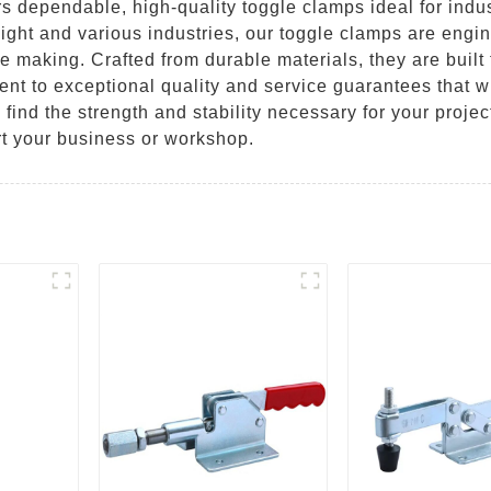
s dependable, high-quality toggle clamps ideal for indu
ight and various industries, our toggle clamps are engin
re making. Crafted from durable materials, they are buil
nt to exceptional quality and service guarantees that w
 find the strength and stability necessary for your proje
t your business or workshop.