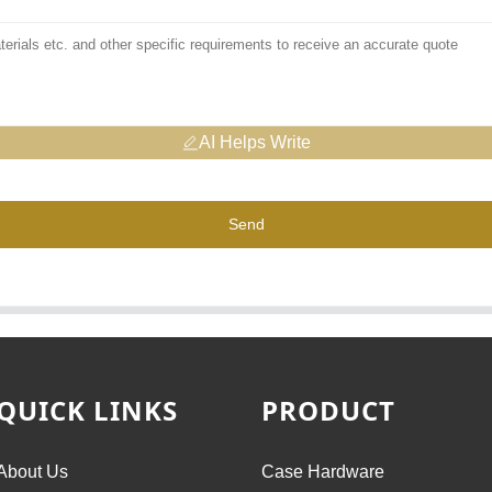
AI Helps Write
Send
QUICK LINKS
PRODUCT
About Us
Case Hardware