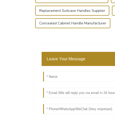
Replacement Suitcase Handles Supplier
Concealed Cabinet Handle Manufacturer
Leave Your Message