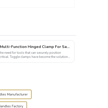
Wise Hardware Launches Multi-Function Hinged Clamp For Safe Manual Clamping
the need for tools that can securely position
critical. Toggle clamps have become the solution
dles Manufacturer
Handles Factory