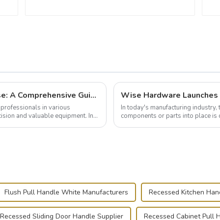
Building and Outfitting Your Flight Case: A Comprehensive Guide to Protecting Your Valuables
professionals in various
In today's manufacturing industry, 
cision and valuable equipment. In
components or parts into place is 
of choice, primarily known for t...
Flush Pull Handle White Manufacturers
Recessed Kitchen Han
Recessed Sliding Door Handle Supplier
Recessed Cabinet Pull 