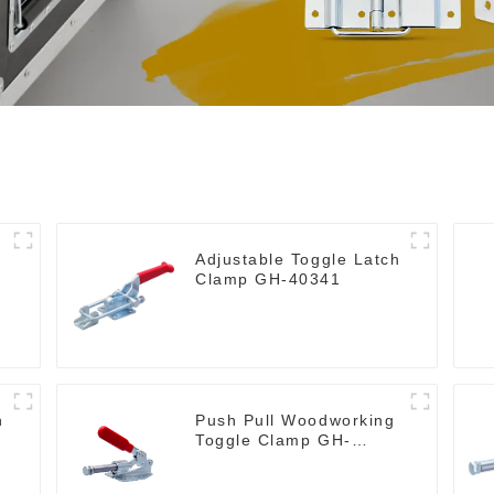
Adjustable Toggle Latch
Clamp GH-40341
h
Push Pull Woodworking
Toggle Clamp GH-
36020