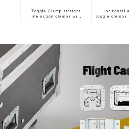
Toggle Clamp straight
Horizontal 
line action clamps with
toggle clamps
flange base CH-36092
F