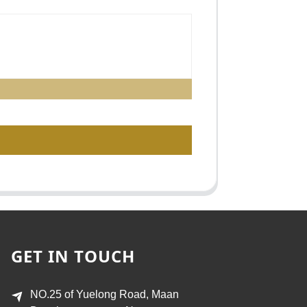
GET IN TOUCH
NO.25 of Yuelong Road, Maan