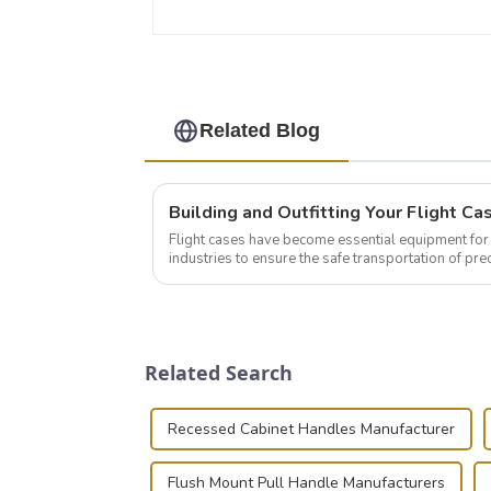
Related Blog
Flight cases have become essential equipment for 
industries to ensure the safe transportation of pre
this blog, we’ll delve into the basic...
Related Search
Recessed Cabinet Handles Manufacturer
Flush Mount Pull Handle Manufacturers