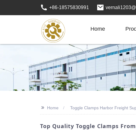
+86-18575830991
vernali1203@
Home
Pro
>>
Home
Toggle Clamps Harbor Freight Sup
Top Quality Toggle Clamps From