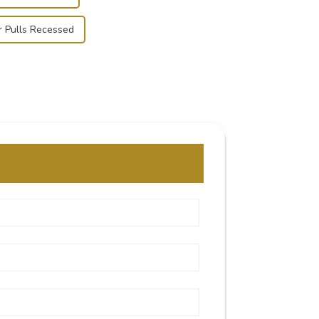
r Pulls Recessed