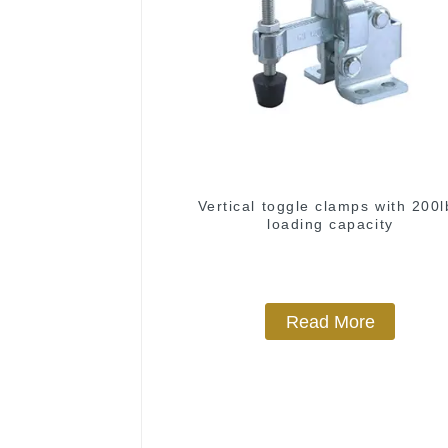
Vertical toggle clamps with 200l
loading capacity
Read More