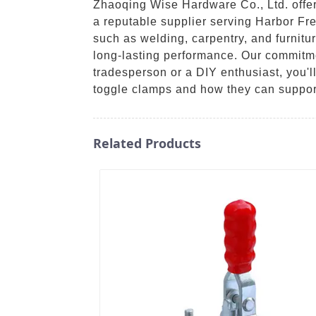
Zhaoqing Wise Hardware Co., Ltd. offer
a reputable supplier serving Harbor Fre
such as welding, carpentry, and furnitu
long-lasting performance. Our commitme
tradesperson or a DIY enthusiast, you'll
toggle clamps and how they can suppor
Related Products