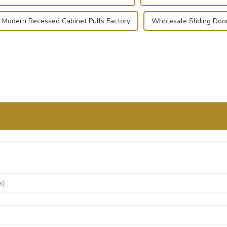
Modern Recessed Cabinet Pulls Factory
Wholesale Sliding Doo