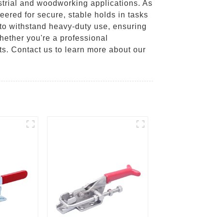
strial and woodworking applications. As
eered for secure, stable holds in tasks
t to withstand heavy-duty use, ensuring
hether you're a professional
cts. Contact us to learn more about our