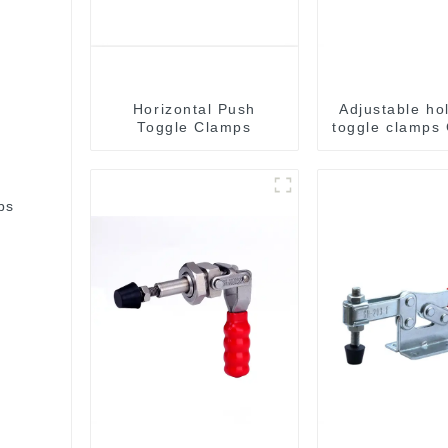
Horizontal Push
Adjustable ho
Toggle Clamps
toggle clamps
C
bs