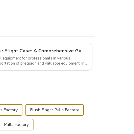
Building and Outfitting Your Flight Case: A Comprehensive Guide to Protecting Your Valuables
l equipment for professionals in various
portation of precision and valuable equipment. In
..
s Factory
Flush Finger Pulls Factory
r Pulls Factory