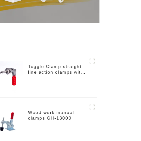
Toggle Clamp straight
line action clamps with
flange base CH-36092
Wood work manual
clamps GH-13009