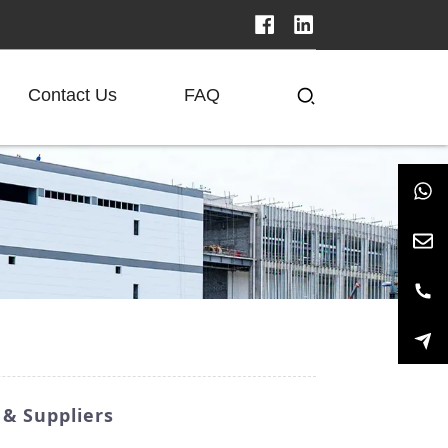
Contact Us
FAQ
& Suppliers