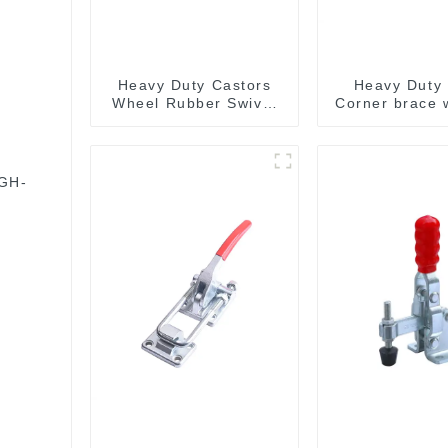
Heavy Duty Castors
Heavy Duty 
Wheel Rubber Swivel
Corner brace w
Wheels 300kg Load
MB5340
Capacity
 GH-