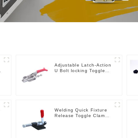
Adjustable Latch-Action
U Bolt locking Toggle
Clamps
e
Welding Quick Fixture
Release Toggle Clamps
GH-305-CM