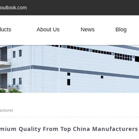
outlook.com
ducts
About Us
News
Blog
acturer
emium Quality From Top China Manufacturers 