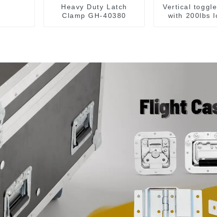
Heavy Duty Latch
Vertical toggl
Clamp GH-40380
with 200lbs 
capacit