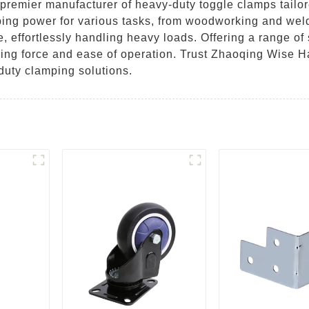
remier manufacturer of heavy-duty toggle clamps tailore
ing power for various tasks, from woodworking and wel
e, effortlessly handling heavy loads. Offering a range of
ing force and ease of operation. Trust Zhaoqing Wise Ha
duty clamping solutions.