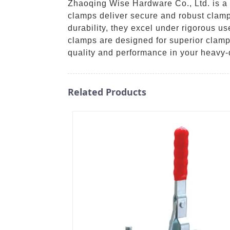
Zhaoqing Wise Hardware Co., Ltd. is a p
clamps deliver secure and robust clamp
durability, they excel under rigorous us
clamps are designed for superior clamp
quality and performance in your heavy-
Related Products