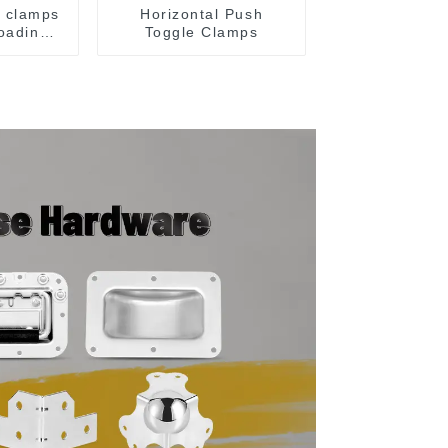
e clamps
Horizontal Push
loading
Toggle Clamps
y