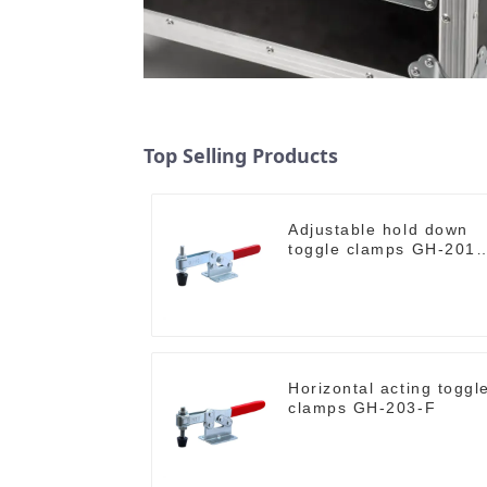
Top Selling Products
Adjustable hold down
toggle clamps GH-201-
C
Horizontal acting toggl
clamps GH-203-F