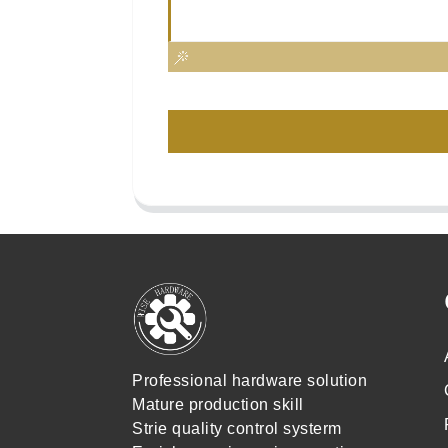
Professional hardware solution
Mature production skill
Strie quality control systerm