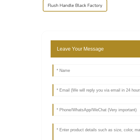
Flush Handle Black Factory
Leave Your Message