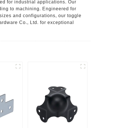
d for industrial applications. Our
ding to machining. Engineered for
 sizes and configurations, our toggle
rdware Co., Ltd. for exceptional