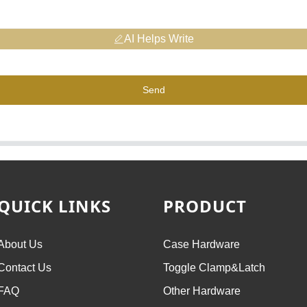
AI Helps Write
Send
QUICK LINKS
PRODUCT
About Us
Case Hardware
Contact Us
Toggle Clamp&Latch
FAQ
Other Hardware