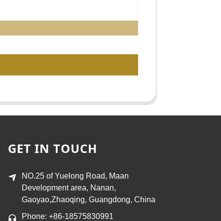
GET IN TOUCH
NO.25 of Yuelong Road, Maan
Development area, Nanan,
Gaoyao,Zhaoqing, Guangdong, China
Phone: +86-18575830991