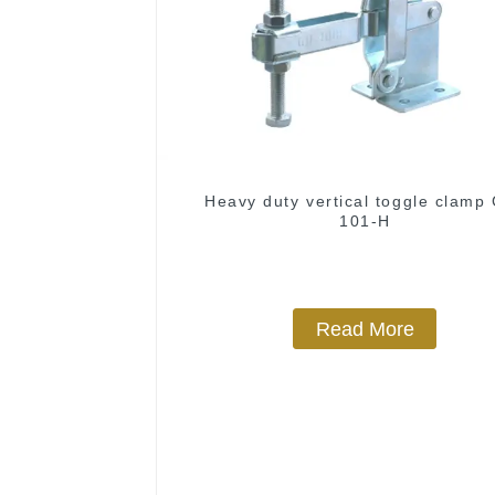
Heavy duty vertical toggle clamp
101-H
Read More