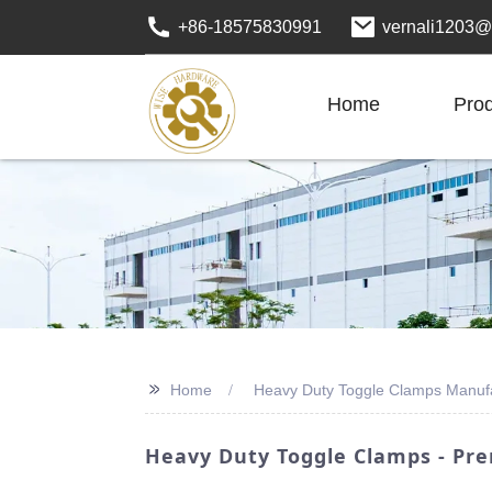
+86-18575830991
vernali1203@
Home
Pro
>>
Home
Heavy Duty Toggle Clamps Manuf
Heavy Duty Toggle Clamps - Pr