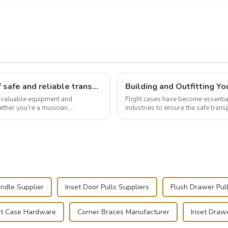
Flight case hardware: the backbone of safe and reliable transportation
t valuable equipment and
Flight cases have become essentia
ther you're a musician,
industries to ensure the safe trans
.
this blog, we’ll delve into the basic.
ndle Supplier
Inset Door Pulls Suppliers
Flush Drawer Pull
ht Case Hardware
Corner Braces Manufacturer
Inset Drawe