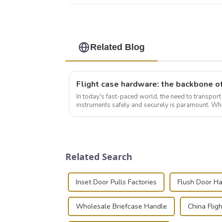
Related Blog
In today's fast-paced world, the need to transpor
instruments safely and securely is paramount. Whe
audiovisual technician, photographer, or just som..
Related Search
Inset Door Pulls Factories
Flush Door Ha
Wholesale Briefcase Handle
China Flig