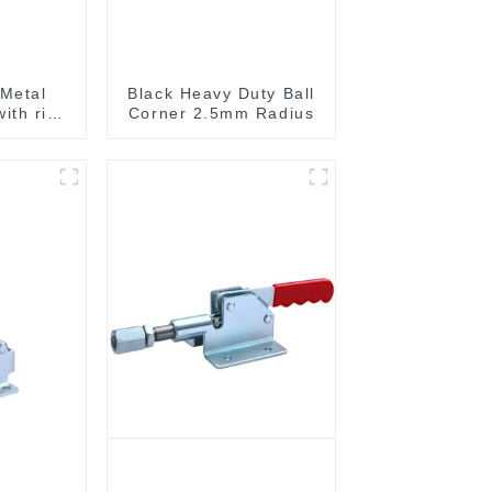
Metal
Black Heavy Duty Ball
ith ribs
Corner 2.5mm Radius
A