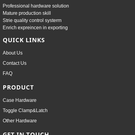
Professional hardware solution
Mature production skill
Strie quality control systerm
Enrich expreincen in exporting
QUICK LINKS
About Us
Contact Us
FAQ
PRODUCT
Case Hardware
Toggle Clamp&Latch
Other Hardware
GET IN TOUCH