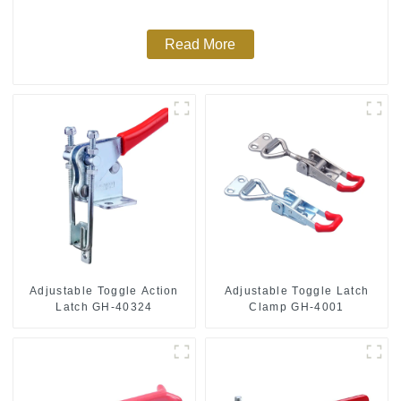
Read More
Adjustable Toggle Action
Adjustable Toggle Latch
Latch GH-40324
Clamp GH-4001