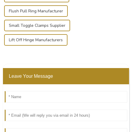
Flush Pull Ring Manufacturer
Small Toggle Clamps Supplier
Lift Off Hinge Manufacturers
Leave Your Message