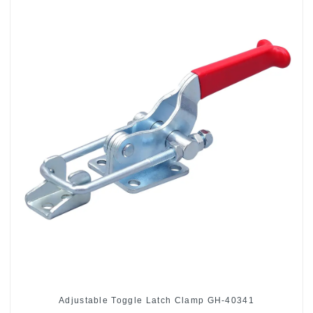
Adjustable Toggle Latch Clamp GH-40341