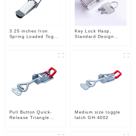
3.25 inches Iron
Key Lock Hasp,
Spring Loaded Toggle
Standard Design
Latch Catch Clamp
Wide Use Toggle
Clip M115A
Latch for DIY
Pull Button Quick-
Medium size toggle
Release Triangle
latch GH-4002
Lever Latch Type
Toggle Clamp