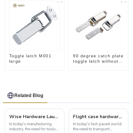
Toggle latch M001
90 degree catch plate
large
toggle latch without
spring
Related Blog
Wise Hardware Launches Multi-Function Hinged Clamp For Safe Manual Clamping
Flight case hardware: the backbone of safe and reliable transportation
In today's manufacturing
In today's fast-paced world,
industry, the need for tools
the need to transport