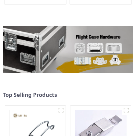
Latch Plate
Top Selling Products