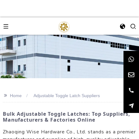
>>
Home
Adjustable Toggle Latch Suppliers
Bulk Adjustable Toggle Latches: Top Suppliers,
Manufacturers & Factories Online
Zhaoqing Wise Hardware Co., Ltd. stands as a premier