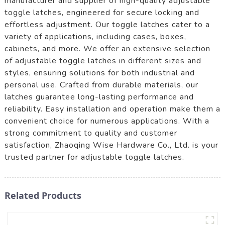
manufacturer and supplier of high-quality adjustable
toggle latches, engineered for secure locking and
effortless adjustment. Our toggle latches cater to a
variety of applications, including cases, boxes,
cabinets, and more. We offer an extensive selection
of adjustable toggle latches in different sizes and
styles, ensuring solutions for both industrial and
personal use. Crafted from durable materials, our
latches guarantee long-lasting performance and
reliability. Easy installation and operation make them a
convenient choice for numerous applications. With a
strong commitment to quality and customer
satisfaction, Zhaoqing Wise Hardware Co., Ltd. is your
trusted partner for adjustable toggle latches.
Related Products