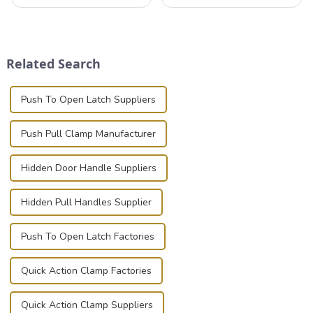
that can securely position
valuable equipment and
components or parts into
instruments safely and
place is critical. Toggle
securely is paramount.
clamps have become the
Whether you're a musician,
solution of choice, primarily
audiovisual technician,
Related Search
known for t...
photographer, or just som...
Push To Open Latch Suppliers
Push Pull Clamp Manufacturer
Hidden Door Handle Suppliers
Hidden Pull Handles Supplier
Push To Open Latch Factories
Quick Action Clamp Factories
Quick Action Clamp Suppliers