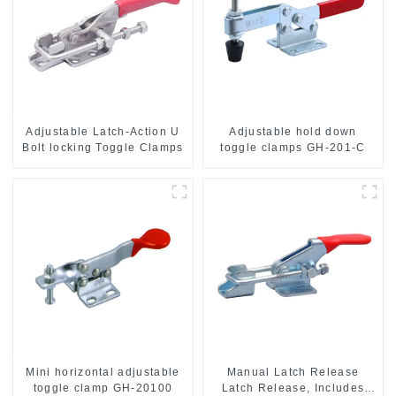
Adjustable Latch-Action U
Adjustable hold down
Bolt locking Toggle Clamps
toggle clamps GH-201-C
Mini horizontal adjustable
Manual Latch Release
toggle clamp GH-20100
Latch Release, Includes