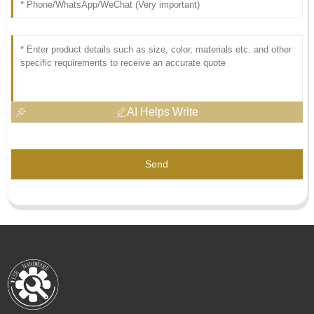
AI Helps Write
Send