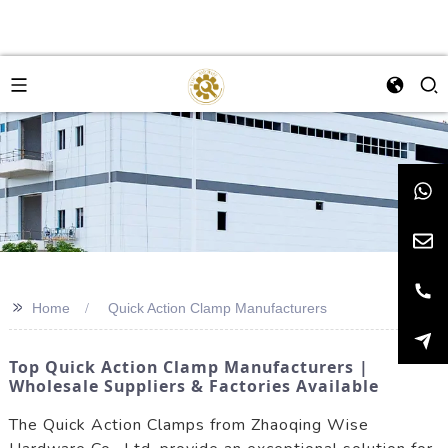
>>
Home
Quick Action Clamp Manufacturers
Top Quick Action Clamp Manufacturers |
Wholesale Suppliers & Factories Available
The Quick Action Clamps from Zhaoqing Wise