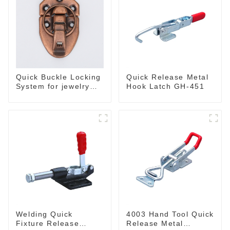
Quick Buckle Locking
Quick Release Metal
System for jewelry
Hook Latch GH-451
Box M414
Welding Quick
4003 Hand Tool Quick
Fixture Release
Release Metal