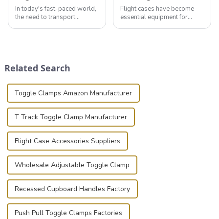
In today's fast-paced world,
Flight cases have become
the need to transport
essential equipment for
valuable equipment and
professionals in various
instruments safely and
industries to ensure the safe
securely is paramount.
transportation of precision
Whether you're a musician,
and valuable equipment. In
audiovisual technician,
this blog, we’ll delve into the
Related Search
photographer, or just som...
basic...
Toggle Clamps Amazon Manufacturer
T Track Toggle Clamp Manufacturer
Flight Case Accessories Suppliers
Wholesale Adjustable Toggle Clamp
Recessed Cupboard Handles Factory
Push Pull Toggle Clamps Factories