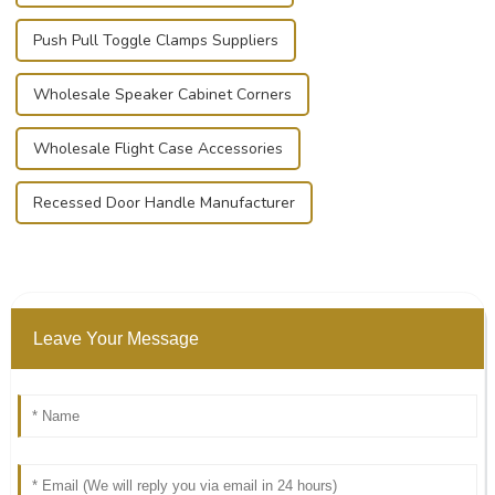
Push Pull Toggle Clamps Suppliers
Wholesale Speaker Cabinet Corners
Wholesale Flight Case Accessories
Recessed Door Handle Manufacturer
Leave Your Message