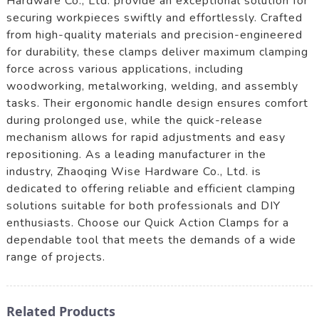
Hardware Co., Ltd. provide an exceptional solution for
securing workpieces swiftly and effortlessly. Crafted
from high-quality materials and precision-engineered
for durability, these clamps deliver maximum clamping
force across various applications, including
woodworking, metalworking, welding, and assembly
tasks. Their ergonomic handle design ensures comfort
during prolonged use, while the quick-release
mechanism allows for rapid adjustments and easy
repositioning. As a leading manufacturer in the
industry, Zhaoqing Wise Hardware Co., Ltd. is
dedicated to offering reliable and efficient clamping
solutions suitable for both professionals and DIY
enthusiasts. Choose our Quick Action Clamps for a
dependable tool that meets the demands of a wide
range of projects.
Related Products