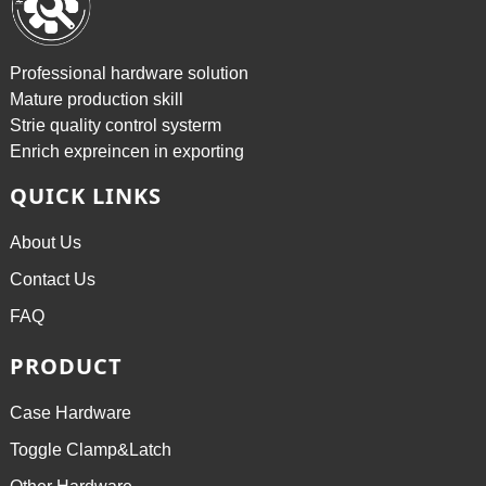
Professional hardware solution
Mature production skill
Strie quality control systerm
Enrich expreincen in exporting
QUICK LINKS
About Us
Contact Us
FAQ
PRODUCT
Case Hardware
Toggle Clamp&Latch