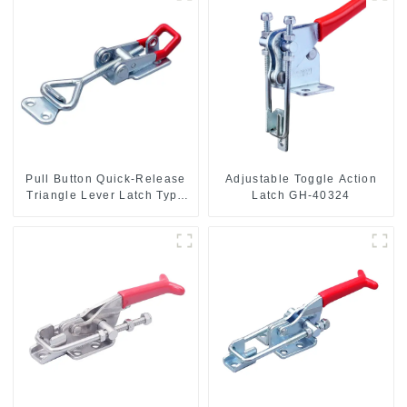
Pull Button Quick-Release
Adjustable Toggle Action
Triangle Lever Latch Type
Latch GH-40324
Toggle Clamp