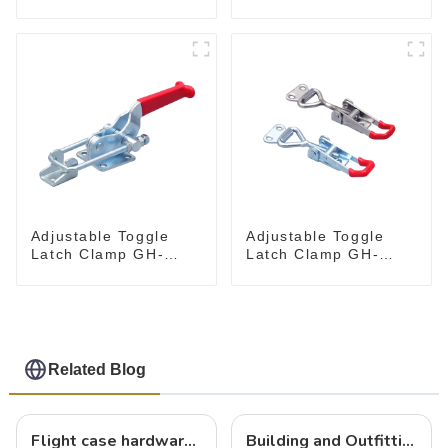
Toggle Clamps GH-
Holding Capacity
305-CM
latch type 660lbs
Adjustable Toggle
Adjustable Toggle
Latch Clamp GH-
Latch Clamp GH-
40341
4001
Related Blog
Flight case hardware: the backbone of safe and reliable transportation
Building and Outfitting Your Flight Case: A Comprehensive Guide to Protecting Your Valuables