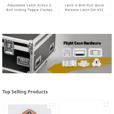
Adjustable Latch-Action U
Latch U-Bolt Pull Quick
Bolt locking Toggle Clamps
Release Latch GH-431
Top Selling Products