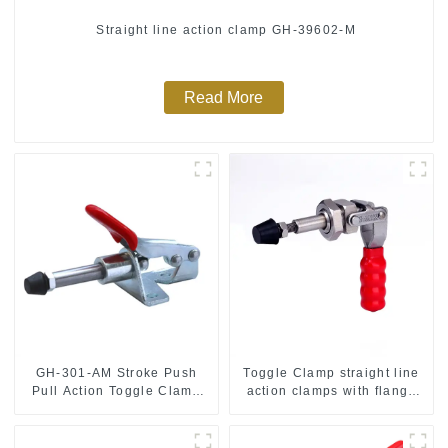
Straight line action clamp GH-39602-M
Read More
GH-301-AM Stroke Push
Toggle Clamp straight line
Pull Action Toggle Clamp
action clamps with flange
Hand Tool
base CH-36092