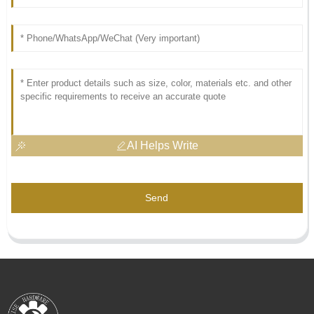
AI Helps Write
Send