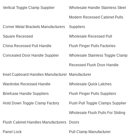
Vertical Toggle Clamp Supplier
Wholesale Handle Stainless Steel
Modern Recessed Cabinet Pulls
Corner Metal Brackets Manufacturers
Suppliers
Square Recessed
Wholesale Recessed Pull
China Recessed Pull Handle
Flush Finger Pulls Factories
Concealed Door Handle Supplier
Wholesale Stainless Toggle Clamp
Recessed Flush Door Handle
Inset Cupboard Handles Manufacturer
Manufacturer
Wardrobe Recessed Handle
Wholesale Quick Latches
Briefcase Handle Suppliers
Flush Finger Pulls Suppliers
Hold Down Toggle Clamp Factory
Push Pull Toggle Clamps Supplier
Wholesale Flush Pulls For Sliding
Flush Cabinet Handles Manufacturers
Doors
Panel Lock
Pull Clamp Manufacturer