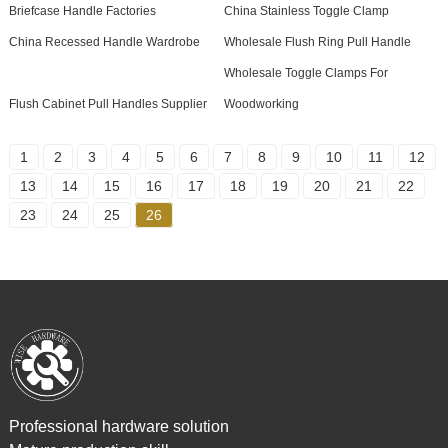
Briefcase Handle Factories
China Stainless Toggle Clamp
China Recessed Handle Wardrobe
Wholesale Flush Ring Pull Handle
Wholesale Toggle Clamps For
Flush Cabinet Pull Handles Supplier
Woodworking
1
2
3
4
5
6
7
8
9
10
11
12
13
14
15
16
17
18
19
20
21
22
23
24
25
26
Professional hardware solution