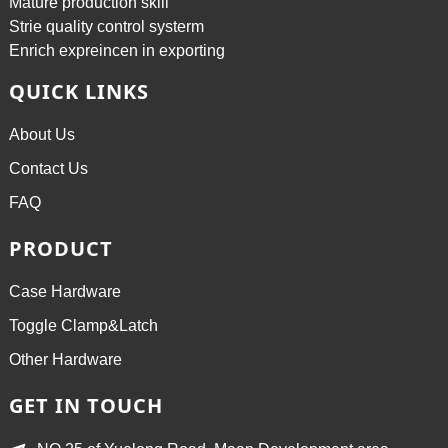
Mature production skill
Strie quality control systerm
Enrich expreincen in exporting
QUICK LINKS
About Us
Contact Us
FAQ
PRODUCT
Case Hardware
Toggle Clamp&Latch
Other Hardware
GET IN TOUCH