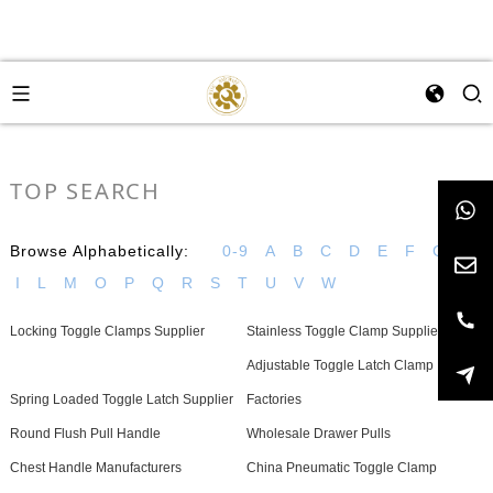
TOP SEARCH
Browse Alphabetically:
0-9
A
B
C
D
E
F
G
H
I
L
M
O
P
Q
R
S
T
U
V
W
Locking Toggle Clamps Supplier
Stainless Toggle Clamp Suppliers
Adjustable Toggle Latch Clamp
Spring Loaded Toggle Latch Supplier
Factories
Round Flush Pull Handle
Wholesale Drawer Pulls
Chest Handle Manufacturers
China Pneumatic Toggle Clamp