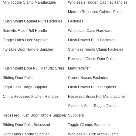
Mini Toggle Clamp Manufacturer
Wholesale Hidden Cabinet Handles
Modern Recessed Cabinet Pulls
Flush Mount Cabinet Pulls Factories
Factories
Screwfix Flush Pull Handle
Wholesale Case Hardware
Toggle Latch Lock Supplier
Flush Drawer Pulls Factories
Invisible Door Handle Supplier
Stainless Toggle Clamp Factories
Recessed Closet Door Pulls
Flush Mount Door Pull Manufacturers
Manufacturer
Sliding Door Pulls
Corner Braces Factories
Flight Case Hinge Supplier
Flush Drawer Pulls Suppliers
China Recessed Kitchen Handles
Recessed Brass Pull Manufacturer
Stainless Steel Toggle Clamps
Recessed Flush Door Handle Supplier
Suppliers
Sliding Door Pulls Recessed
Toggle Clamps Suppliers
Door Flush Handle Supplier
Wholesale Quick Action Clamp