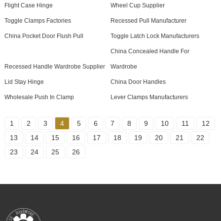
Flight Case Hinge
Wheel Cup Supplier
Toggle Clamps Factories
Recessed Pull Manufacturer
China Pocket Door Flush Pull
Toggle Latch Lock Manufacturers
China Concealed Handle For
Recessed Handle Wardrobe Supplier
Wardrobe
Lid Stay Hinge
China Door Handles
Wholesale Push In Clamp
Lever Clamps Manufacturers
1
2
3
4
5
6
7
8
9
10
11
12
13
14
15
16
17
18
19
20
21
22
23
24
25
26