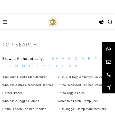
TOP SEARCH
Browse Alphabetically:
0-9
A
B
C
D
E
F
G
H
I
L
M
O
P
Q
R
S
T
U
V
W
Aluminum Handle Manufacturer
Push Pull Toggle Clamps Factory
Wholesale Brass Recessed Handles
China Recessed Cabinet Drawer Pulls
Corner Braces
China Toggle Latch
Wholesale Toggle Clamps
Wholesale Latch Clamp Lock
China Hidden Cabinet Handles
Push Toggle Clamp Manufacturers