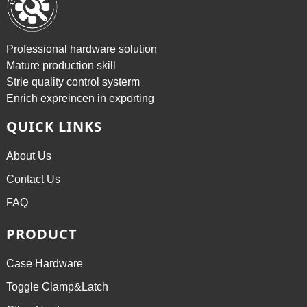
Professional hardware solution
Mature production skill
Strie quality control systerm
Enrich expreincen in exporting
QUICK LINKS
About Us
Contact Us
FAQ
PRODUCT
Case Hardware
Toggle Clamp&Latch