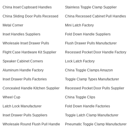
China Inset Cupboard Handles
Stainless Toggle Clamp Supplier
China Sliding Door Pulls Recessed
China Recessed Cabinet Pull Handles
Metal Corner
Mini Latch Factory
Inset Handles Suppliers
Fold Down Handle Suppliers
Wholesale Inset Drawer Pulls
Flush Drawer Pulls Manufacturer
Flight Case Hardware Kit Supplier
Recessed Pocket Door Handle Factory
Speaker Cabinet Corners
Lock Latch Factory
Aluminum Handle Factory
China Toggle Clamps Amazon
Inset Drawer Pulls Factories
Toggle Clamp Types Manufacturer
Concealed Handle Kitchen Supplier
Recessed Pocket Door Pulls Supplier
Wheel Cup
China Toggle Clips
Latch Lock Manufacturer
Fold Down Handle Factories
Inset Drawer Pulls Suppliers
Toggle Latch Clamp Manufacturer
Wholesale Round Flush Pull Handle
Pneumatic Toggle Clamp Manufacturer