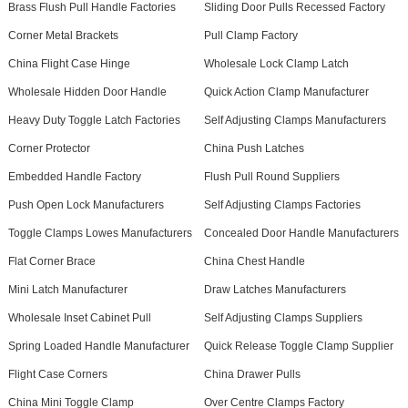
Brass Flush Pull Handle Factories
Sliding Door Pulls Recessed Factory
Corner Metal Brackets
Pull Clamp Factory
China Flight Case Hinge
Wholesale Lock Clamp Latch
Wholesale Hidden Door Handle
Quick Action Clamp Manufacturer
Heavy Duty Toggle Latch Factories
Self Adjusting Clamps Manufacturers
Corner Protector
China Push Latches
Embedded Handle Factory
Flush Pull Round Suppliers
Push Open Lock Manufacturers
Self Adjusting Clamps Factories
Toggle Clamps Lowes Manufacturers
Concealed Door Handle Manufacturers
Flat Corner Brace
China Chest Handle
Mini Latch Manufacturer
Draw Latches Manufacturers
Wholesale Inset Cabinet Pull
Self Adjusting Clamps Suppliers
Spring Loaded Handle Manufacturer
Quick Release Toggle Clamp Supplier
Flight Case Corners
China Drawer Pulls
China Mini Toggle Clamp
Over Centre Clamps Factory