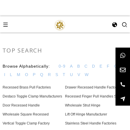
TOP SEARCH
Browse Alphabetically:
0-9
A
B
C
D
E
F
G
H
I
L
M
O
P
Q
R
S
T
U
V
W
Recessed Brass Pull Factories
Drawer Recessed Handle Factories
Destaco Toggle Clamp Manufacturers
Recessed Finger Pull Handles Supplier
Door Recessed Handle
Wholesale Strut Hinge
Wholesale Square Recessed
Lift Off Hinge Manufacturer
Vertical Toggle Clamp Factory
Stainless Steel Handle Factories