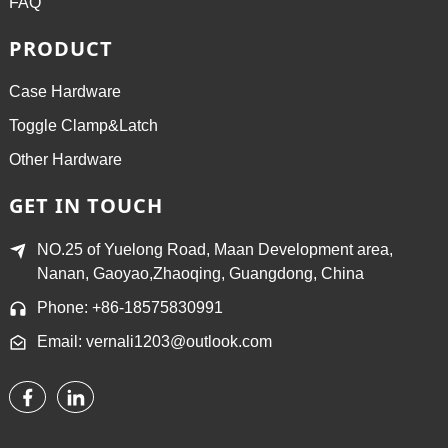
FAQ
PRODUCT
Case Hardware
Toggle Clamp&Latch
Other Hardware
GET IN TOUCH
NO.25 of Yuelong Road, Maan Development area,
Nanan, Gaoyao,Zhaoqing, Guangdong, China
Phone: +86-18575830991
Email: vernali1203@outlook.com