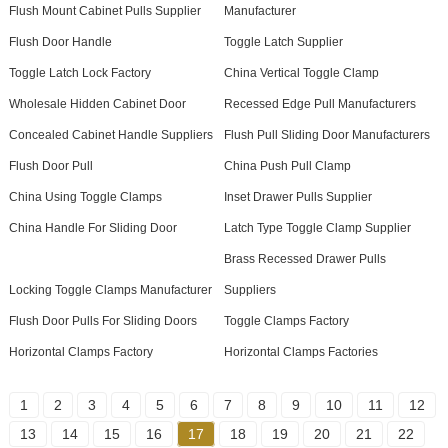
Flush Mount Cabinet Pulls Supplier
Manufacturer
Flush Door Handle
Toggle Latch Supplier
Toggle Latch Lock Factory
China Vertical Toggle Clamp
Wholesale Hidden Cabinet Door
Recessed Edge Pull Manufacturers
Concealed Cabinet Handle Suppliers
Flush Pull Sliding Door Manufacturers
Flush Door Pull
China Push Pull Clamp
China Using Toggle Clamps
Inset Drawer Pulls Supplier
China Handle For Sliding Door
Latch Type Toggle Clamp Supplier
Brass Recessed Drawer Pulls
Locking Toggle Clamps Manufacturer
Suppliers
Flush Door Pulls For Sliding Doors
Toggle Clamps Factory
Horizontal Clamps Factory
Horizontal Clamps Factories
1
2
3
4
5
6
7
8
9
10
11
12
13
14
15
16
17
18
19
20
21
22