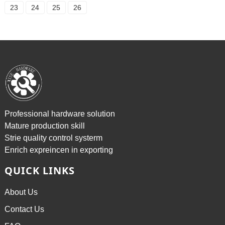
23
24
25
26
Professional hardware solution
Mature production skill
Strie quality control systerm
Enrich expreincen in exporting
QUICK LINKS
About Us
Contact Us