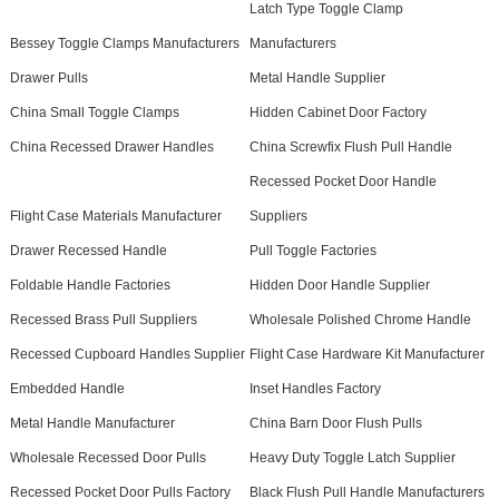
Latch Type Toggle Clamp
Bessey Toggle Clamps Manufacturers
Manufacturers
Drawer Pulls
Metal Handle Supplier
China Small Toggle Clamps
Hidden Cabinet Door Factory
China Recessed Drawer Handles
China Screwfix Flush Pull Handle
Recessed Pocket Door Handle
Flight Case Materials Manufacturer
Suppliers
Drawer Recessed Handle
Pull Toggle Factories
Foldable Handle Factories
Hidden Door Handle Supplier
Recessed Brass Pull Suppliers
Wholesale Polished Chrome Handle
Recessed Cupboard Handles Supplier
Flight Case Hardware Kit Manufacturer
Embedded Handle
Inset Handles Factory
Metal Handle Manufacturer
China Barn Door Flush Pulls
Wholesale Recessed Door Pulls
Heavy Duty Toggle Latch Supplier
Recessed Pocket Door Pulls Factory
Black Flush Pull Handle Manufacturers