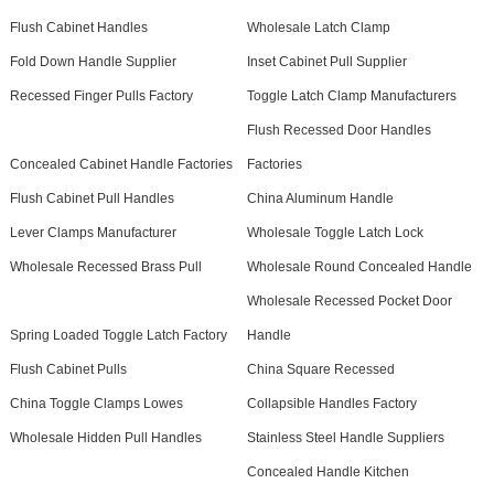
Flush Cabinet Handles
Wholesale Latch Clamp
Fold Down Handle Supplier
Inset Cabinet Pull Supplier
Recessed Finger Pulls Factory
Toggle Latch Clamp Manufacturers
Flush Recessed Door Handles
Concealed Cabinet Handle Factories
Factories
Flush Cabinet Pull Handles
China Aluminum Handle
Lever Clamps Manufacturer
Wholesale Toggle Latch Lock
Wholesale Recessed Brass Pull
Wholesale Round Concealed Handle
Wholesale Recessed Pocket Door
Spring Loaded Toggle Latch Factory
Handle
Flush Cabinet Pulls
China Square Recessed
China Toggle Clamps Lowes
Collapsible Handles Factory
Wholesale Hidden Pull Handles
Stainless Steel Handle Suppliers
Concealed Handle Kitchen