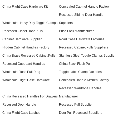
China Flight Case Hardware Kit
Concealed Cabinet Handle Factory
Recessed Sliding Door Handle
Wholesale Heavy Duty Toggle Clamps
Suppliers
Recessed Closet Door Pulls
Push Lock Manufacturer
Cabinet Hardware Supplier
Road Case Hardware Factories
Hidden Cabinet Handles Factory
Recessed Cabinet Pulls Suppliers
China Brass Recessed Cabinet Pulls
Stainless Steel Toggle Clamps Supplier
Recessed Cupboard Handles
China Black Flush Pull
Wholesale Flush Pull Ring
Toggle Latch Clamp Factories
Wholesale Flight Case Hardware
Concealed Handle Kitchen Factory
Recessed Wardrobe Handles
China Recessed Handles For Drawers
Manufacturer
Recessed Door Handle
Recessed Pull Supplier
China Flight Case Latches
Door Pull Recessed Suppliers