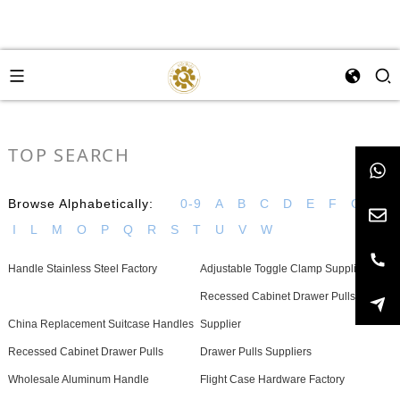
TOP SEARCH
Browse Alphabetically:
0-9
A
B
C
D
E
F
G
H
I
L
M
O
P
Q
R
S
T
U
V
W
Handle Stainless Steel Factory
Adjustable Toggle Clamp Supplier
Recessed Cabinet Drawer Pulls
China Replacement Suitcase Handles
Supplier
Recessed Cabinet Drawer Pulls
Drawer Pulls Suppliers
Wholesale Aluminum Handle
Flight Case Hardware Factory