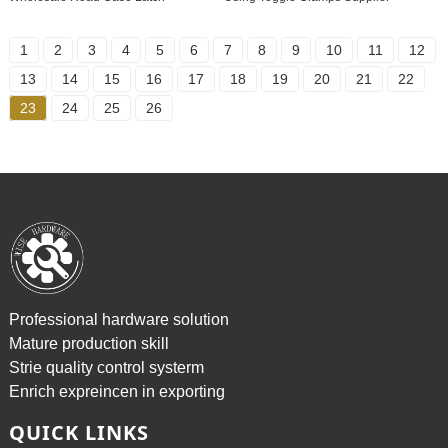
1
2
3
4
5
6
7
8
9
10
11
12
13
14
15
16
17
18
19
20
21
22
23
24
25
26
Professional hardware solution
Mature production skill
Strie quality control systerm
Enrich expreincen in exporting
QUICK LINKS