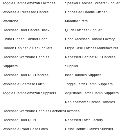
Toggle Clamps Amazon Factories
Speaker Cabinet Corners Supplier
Wholesale Recessed Handle
Concealed Handle Kitchen
Wardrobe
Manufacturers
Recessed Door Handle Black
Quick Latches Supplier
China Hidden Cabinet Door
Door Recessed Handle Factory
Hidden Cabinet Pulls Suppliers
Flight Case Latches Manufacturer
Recessed Wardrobe Handles
Recessed Cabinet Pull Handles
Suppliers
Supplier
Recessed Door Pull Handles
Inset Handles Supplier
Wholesale Briefcase Latch
Toggle Latch Clamp Suppliers
Toggle Clamps Amazon Suppliers
Adjustable Latch Clamp Suppliers
Replacement Suitcase Handles
Recessed Wardrobe Handles Factories
Factories
Recessed Door Pulls
Recessed Latch Factory
Wholesale Road Case Latch
Using Toggle Clamps Supplier