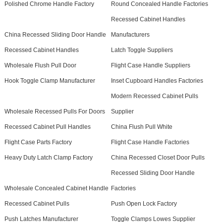
Polished Chrome Handle Factory
Round Concealed Handle Factories
Recessed Cabinet Handles
China Recessed Sliding Door Handle
Manufacturers
Recessed Cabinet Handles
Latch Toggle Suppliers
Wholesale Flush Pull Door
Flight Case Handle Suppliers
Hook Toggle Clamp Manufacturer
Inset Cupboard Handles Factories
Modern Recessed Cabinet Pulls
Wholesale Recessed Pulls For Doors
Supplier
Recessed Cabinet Pull Handles
China Flush Pull White
Flight Case Parts Factory
Flight Case Handle Factories
Heavy Duty Latch Clamp Factory
China Recessed Closet Door Pulls
Recessed Sliding Door Handle
Wholesale Concealed Cabinet Handle
Factories
Recessed Cabinet Pulls
Push Open Lock Factory
Push Latches Manufacturer
Toggle Clamps Lowes Supplier