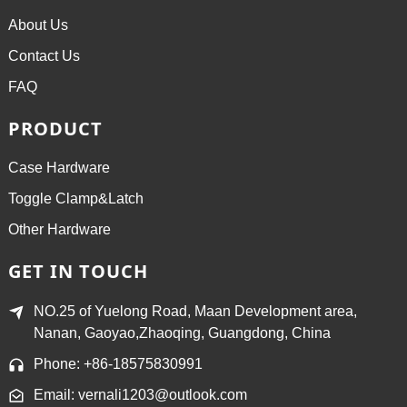
About Us
Contact Us
FAQ
PRODUCT
Case Hardware
Toggle Clamp&Latch
Other Hardware
GET IN TOUCH
NO.25 of Yuelong Road, Maan Development area,
Nanan, Gaoyao,Zhaoqing, Guangdong, China
Phone: +86-18575830991
Email: vernali1203@outlook.com