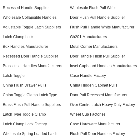
Recessed Handle Supplier
Wholesale Flush Pull White
Wholesale Collapsible Handles
Door Flush Pull Handle Supplier
Adjustable Toggle Latch Suppliers
Flush Pull Handle White Manufacturer
Latch Clamp Lock
Gh201 Manufacturers
Box Handles Manufacturer
Metal Corner Manufacturers
Recessed Door Handle Supplier
Door Handle Flush Pull Supplier
Brass Inset Handles Manufacturers
Inset Cupboard Handles Manufacturers
Latch Toggle
Case Handle Factory
China Flush Drawer Pulls
China Hidden Cabinet Pulls
China Toggle Clamp Latch Type
Door Pull Recessed Manufacturer
Brass Flush Pull Handle Suppliers
Over Centre Latch Heavy Duty Factory
Latch Type Toggle Clamp
Wheel Cup Factories
Latch Clamp Lock Factory
Case Hardware Manufacturer
Wholesale Spring Loaded Latch
Flush Pull Door Handles Factory