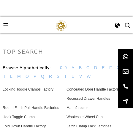
TOP SEARCH
Browse Alphabetically:
0-9
A
B
C
D
E
F
G
H
I
L
M
O
P
Q
R
S
T
U
V
W
Locking Toggle Clamps Factory
Concealed Door Handle Factories
Recessed Drawer Handles
Round Flush Pull Handle Factories
Manufacturer
Hook Toggle Clamp
Wholesale Wheel Cup
Fold Down Handle Factory
Latch Clamp Lock Factories