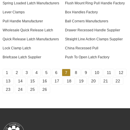
Spring Loaded Latch Manufacturers
Flush Mount Ring Pull Handle Factory
Lever Clamps
Box Handles Factory
Pull Handle Manufacturer
Ball Corners Manufacturers
Wholesale Quick Release Latch
Drawer Recessed Handle Supplier
Quick Release Latch Manufacturers
Straight Line Action Clamps Supplier
Lock Clamp Latch
China Recessed Pull
Briefcase Latch Supplier
Push To Open Latch Factory
1
2
3
4
5
6
7
8
9
10
11
12
13
14
15
16
17
18
19
20
21
22
23
24
25
26