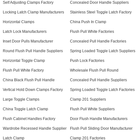
Self Adjusting Clamps Factory
Concealed Door Handle Suppliers
Locking Latch Clamp Manufacturers
Stainless Steel Toggle Latch Factory
Horizontal Clamps
China Push In Clamp
Latch Lock Manufacturers
Flush Pull White Factories
Inset Door Pulls Manufacturer
Concealed Pull Handle Factories
Round Flush Pull Handle Suppliers
Spring Loaded Toggle Latch Suppliers
Horizontal Toggle Clamp
Push Lock Factories
Flush Pull White Factory
Wholesale Flush Pull Round
China Black Flush Pull Handle
Concealed Pull Handle Suppliers
Vertical Hold Down Clamps Factory
Spring Loaded Toggle Latch Factories
Large Toggle Clamps
Clamp 201 Suppliers
China Toggle Latch Clamp
Flush Pull White Suppliers
Flush Cabinet Handles Factory
Door Flush Handle Manufacturers
Wardrobe Recessed Handle Supplier
Flush Pull Sliding Door Manufacturer
Latch Clamp
Clamp 201 Factories