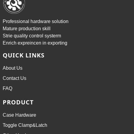
Professional hardware solution
Mature production skill
Strie quality control systerm
Enrich expreincen in exporting
QUICK LINKS
About Us
Contact Us
FAQ
PRODUCT
Case Hardware
Toggle Clamp&Latch