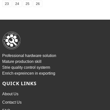
23
24
25
26
Professional hardware solution
Mature production skill
Strie quality control systerm
Enrich expreincen in exporting
QUICK LINKS
About Us
Contact Us