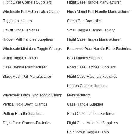
Flight Case Corners Suppliers
Flight Case Handle Manufacturer
Wholesale Pull Action Latch Clamp
Flush Mount Pull Handle Manufacturer
Toggle Latch Lock
China Tool Box Latch
Lift Off Hinge Factories
Small Toggle Clamps Factory
Hidden Pull Handles Suppliers
Flight Case Hinges Manufacturer
Wholesale Miniature Toggle Clamps
Recessed Door Handle Black Factories
Using Toggle Clamps
Box Handles Supplier
Case Handle Manufacturer
Road Case Latches Suppliers
Black Flush Pull Manufacturer
Flight Case Materials Factories
Hidden Cabinet Handles
Wholesale Latch Type Toggle Clamp
Manufacturers
Vertical Hold Down Clamps
Case Handle Supplier
Pulling Handle Suppliers
Road Case Latches Factories
Flight Case Corners Factories
Flight Case Materials Suppliers
Hold Down Toggle Clamp