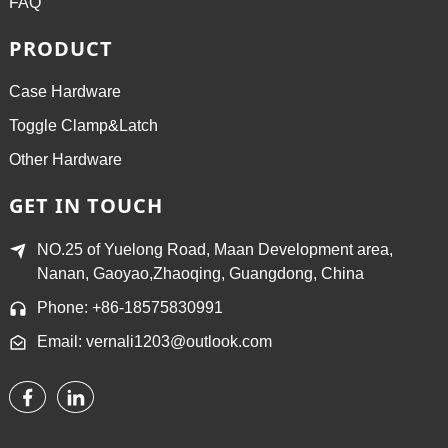
FAQ
PRODUCT
Case Hardware
Toggle Clamp&Latch
Other Hardware
GET IN TOUCH
NO.25 of Yuelong Road, Maan Development area,
Nanan, Gaoyao,Zhaoqing, Guangdong, China
Phone: +86-18575830991
Email: vernali1203@outlook.com