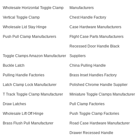
Wholesale Horizontal Toggle Clamp
Manufacturers
Vertical Toggle Clamp
Chest Handle Factory
Wholesale Lid Stay Hinge
Case Hardware Manufacturers
Push Pull Clamp Manufacturers
Flight Case Parts Manufacturers
Recessed Door Handle Black
Toggle Clamps Amazon Manufacturer
Suppliers
Buckle Latch
China Pulling Handle
Pulling Handle Factories
Brass Inset Handles Factory
Latch Clamp Lock Manufacturer
Polished Chrome Handle Supplier
T Track Toggle Clamp Manufacturer
Miniature Toggle Clamps Manufacturer
Draw Latches
Pull Clamp Factories
Wholesale Lift Off Hinge
Push Toggle Clamp Factories
Brass Flush Pull Manufacturer
Road Case Hardware Manufacturer
Drawer Recessed Handle