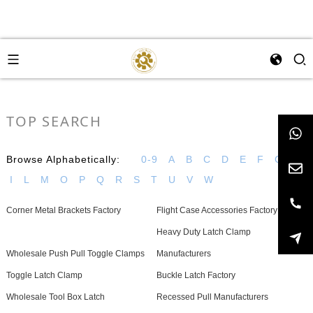
TOP SEARCH
Browse Alphabetically:
0-9
A
B
C
D
E
F
G
H
I
L
M
O
P
Q
R
S
T
U
V
W
Corner Metal Brackets Factory
Flight Case Accessories Factory
Heavy Duty Latch Clamp
Wholesale Push Pull Toggle Clamps
Manufacturers
Toggle Latch Clamp
Buckle Latch Factory
Wholesale Tool Box Latch
Recessed Pull Manufacturers