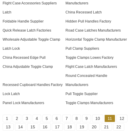
Flight Case Accessories Suppliers
Manufacturers
Latch
China Recessed Latch
Foldable Handle Supplier
Hidden Pull Handles Factory
Quick Release Latch Factories
Road Case Latches Manufacturers
Wholesale Adjustable Toggle Clamp
Horizontal Toggle Clamp Manufacturer
Latch Lock
Pull Clamp Suppliers
China Recessed Edge Pull
Toggle Clamps Lowes Factory
China Adjustable Toggle Clamp
Flight Case Latch Manufacturers
Round Concealed Handle
Recessed Cupboard Handles Factory
Manufacturers
Lock Latch
Pull Toggle Supplier
Panel Lock Manufacturers
Toggle Clamps Manufacturers
1
2
3
4
5
6
7
8
9
10
11
12
13
14
15
16
17
18
19
20
21
22