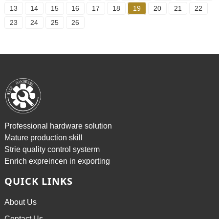
13
14
15
16
17
18
19
20
21
22
23
24
25
26
Professional hardware solution
Mature production skill
Strie quality control systerm
Enrich expreincen in exporting
QUICK LINKS
About Us
Contact Us