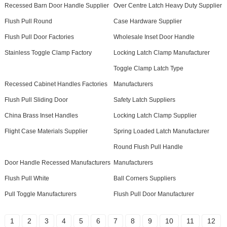
Recessed Barn Door Handle Supplier
Over Centre Latch Heavy Duty Supplier
Flush Pull Round
Case Hardware Supplier
Flush Pull Door Factories
Wholesale Inset Door Handle
Stainless Toggle Clamp Factory
Locking Latch Clamp Manufacturer
Toggle Clamp Latch Type
Recessed Cabinet Handles Factories
Manufacturers
Flush Pull Sliding Door
Safety Latch Suppliers
China Brass Inset Handles
Locking Latch Clamp Supplier
Flight Case Materials Supplier
Spring Loaded Latch Manufacturer
Round Flush Pull Handle
Door Handle Recessed Manufacturers
Manufacturers
Flush Pull White
Ball Corners Suppliers
Pull Toggle Manufacturers
Flush Pull Door Manufacturer
1
2
3
4
5
6
7
8
9
10
11
12