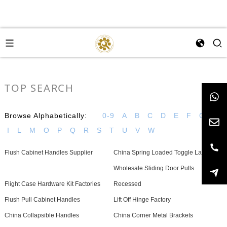
TOP SEARCH
Browse Alphabetically:
0-9
A
B
C
D
E
F
G
H
I
L
M
O
P
Q
R
S
T
U
V
W
Flush Cabinet Handles Supplier
China Spring Loaded Toggle Latch
Wholesale Sliding Door Pulls
Flight Case Hardware Kit Factories
Recessed
Flush Pull Cabinet Handles
Lift Off Hinge Factory
China Collapsible Handles
China Corner Metal Brackets