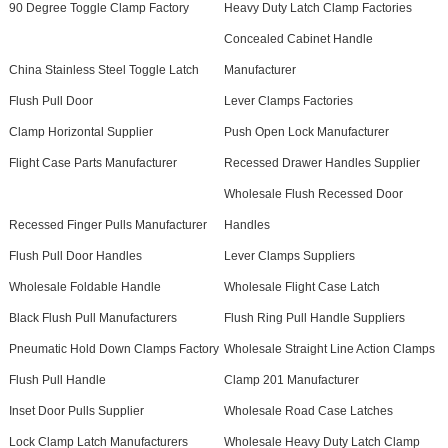
90 Degree Toggle Clamp Factory
Heavy Duty Latch Clamp Factories
Concealed Cabinet Handle
China Stainless Steel Toggle Latch
Manufacturer
Flush Pull Door
Lever Clamps Factories
Clamp Horizontal Supplier
Push Open Lock Manufacturer
Flight Case Parts Manufacturer
Recessed Drawer Handles Supplier
Wholesale Flush Recessed Door
Recessed Finger Pulls Manufacturer
Handles
Flush Pull Door Handles
Lever Clamps Suppliers
Wholesale Foldable Handle
Wholesale Flight Case Latch
Black Flush Pull Manufacturers
Flush Ring Pull Handle Suppliers
Pneumatic Hold Down Clamps Factory
Wholesale Straight Line Action Clamps
Flush Pull Handle
Clamp 201 Manufacturer
Inset Door Pulls Supplier
Wholesale Road Case Latches
Lock Clamp Latch Manufacturers
Wholesale Heavy Duty Latch Clamp