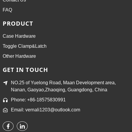
FAQ
PRODUCT
Case Hardware
Toggle Clamp&Latch
Other Hardware
GET IN TOUCH
NO.25 of Yuelong Road, Maan Development area,
Nanan, Gaoyao,Zhaoqing, Guangdong, China
Phone: +86-18575830991
Email: vernali1203@outlook.com