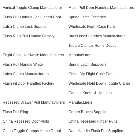
Vertical Toggle Clamp Manufacturer
Flush Pull Door Handles Manufacturers
Flush Pull Handle For Hinged Door
Spring Latch Factories
Latch Clamp Lock Supplier
Wholesale Flight Case Parts
Flush Ring Pull Handle Factory
Brass Inset Handles Manufacturer
Toggle Clamps Home Depot
Flight Case Hardware Manufacturers
Manufacturer
Flush Pull Handle White
Spring Latch Suppliers
Latch Clamp Manufacturers
China Diy Flight Case Parts
Flush Fit Door Handles Factory
Wholesale Hold Down Toggle Clamp
Cabinet Knobs & Handles
Recessed Drawer Pull Manufacturers
Manufacturers
Flush Pull Ring
Corner Braces Supplier
China Recessed Door Pulls
China Recessed Finger Pulls
China Toggle Clamps Home Depot
Door Handle Flush Pull Suppliers